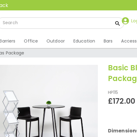
back
Lo
Barriers
Office
Outdoor
Education
Bars
Access
las Package
Basic B
Packag
HP115
£172.00
Dimension