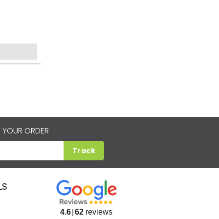
 YOUR ORDER
Track
LS
4.6
62
reviews