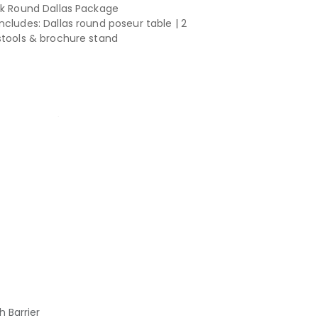
ck Round Dallas Package
ncludes: Dallas round poseur table | 2
stools & brochure stand
h Barrier