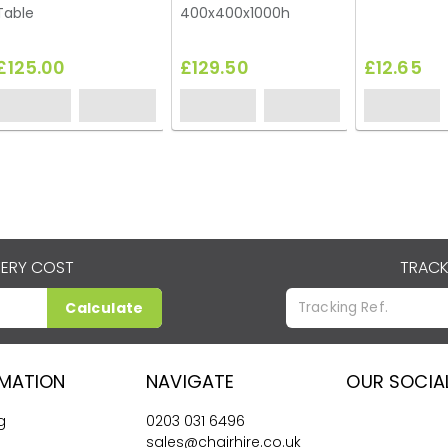
Table
400x400x1000h
£125.00
£129.50
£12.65
VERY COST
TRACK
Calculate
RMATION
NAVIGATE
OUR SOCIA
g
0203 031 6496
sales@chairhire.co.uk