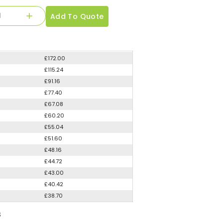
Add To Quote
£172.00
£115.24
£91.16
£77.40
£67.08
£60.20
£55.04
£51.60
£48.16
£44.72
£43.00
£40.42
£38.70
S