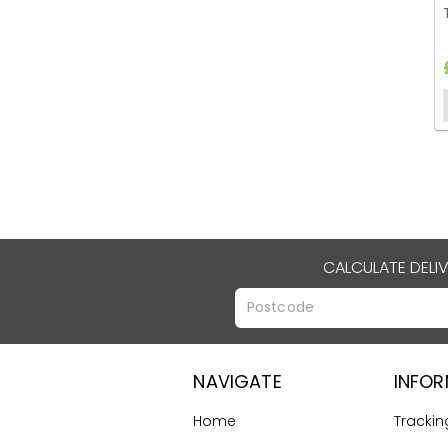
CALCULATE DELI
NAVIGATE
INFO
Home
Trackin