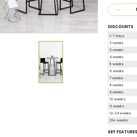
DISCOUNTS
1-7 days
2 weeks
3 weeks
4 weeks
5 weeks
6 weeks
7 weeks
8 weeks
9 weeks
10 weeks
11 weeks
12-24 weeks
25+ weeks
KEY FEATURE