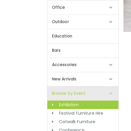
Office
Outdoor
Education
Bars
Accessories
New Arrivals
Browse by Event
Exhibition
Festival Furniture Hire
Catwalk Furniture
Conference