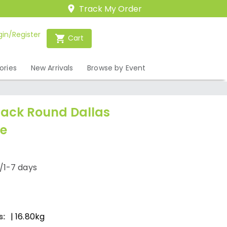
Track My Order
gin/Register
Cart
ories
New Arrivals
Browse by Event
lack Round Dallas
e
/1-7 days
s:
| 16.80kg