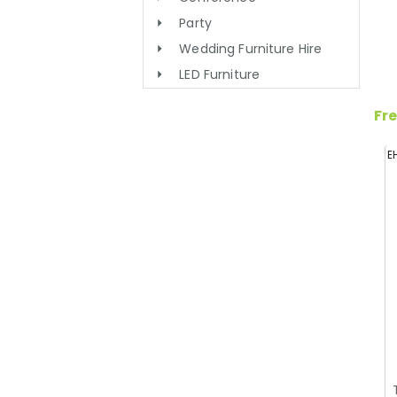
Party
Wedding Furniture Hire
LED Furniture
Fre
E