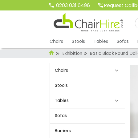
Request Call
0203 031 6496
Chairs
Stools
Tables
Sofas
Exhibition
Basic Black Round Dal
Chairs
Stools
Tables
Sofas
Barriers