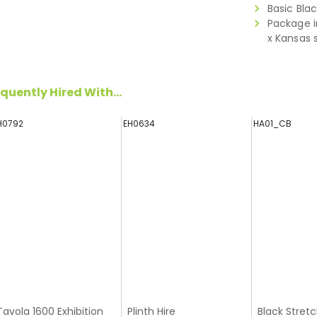
Basic Bla
Package i
x Kansas 
quently Hired With...
H0792
EH0634
HA01_CB
Tavola 1600 Exhibition
Plinth Hire
Black Stretc