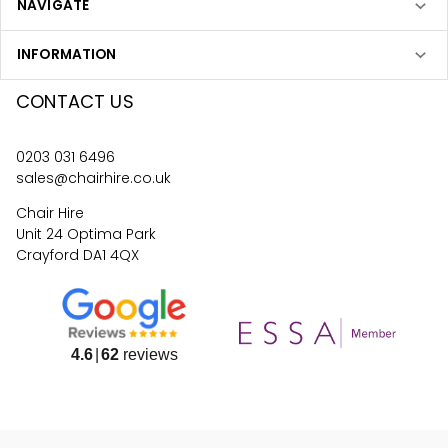
NAVIGATE
INFORMATION
CONTACT US
0203 031 6496
sales@chairhire.co.uk
Chair Hire
Unit 24 Optima Park
Crayford DA1 4QX
4.6
62
reviews