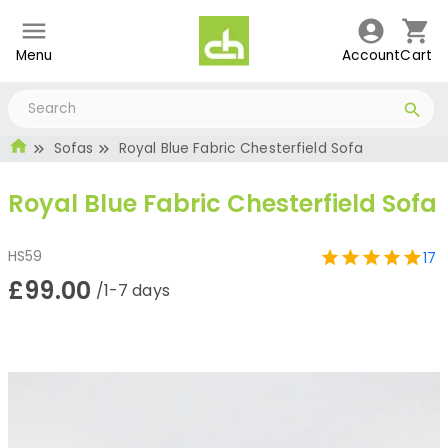
Menu
Account
Cart
Sofas
Royal Blue Fabric Chesterfield Sofa
Royal Blue Fabric Chesterfield Sofa
HS59
17
£99.00
/1-7 days