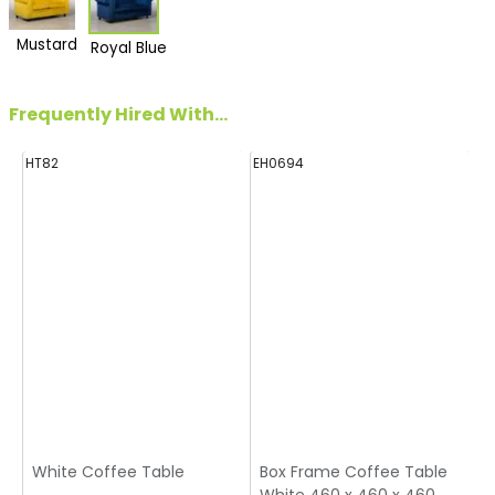
Mustard
Royal Blue
Frequently Hired With...
HT82
EH0694
E
White Coffee Table
Box Frame Coffee Table