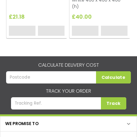
White 460 x 460 x 460
(h)
£21.18
£40.00
CALCULATE DELIVERY COST
Calculate
TRACK YOUR ORDER
Track
WE PROMISE TO