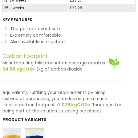
12-24 weeks
£23.27
25+ weeks
£22.28
KEY FEATURES
The perfect event sofa
Extremely comfortable
Also available in mustard
Carbon Footprint
Manufacturing this product on average creates
24.66
kgCO2e
(kg of carbon dioxide
equivalent). Fulfilling your requirements by hiring
instead of purchasing, you are looking at a much
smaller carbon footprint:
0.025
kgCO2e
. Thank you for
being part of the solution to saving our planet.
PRODUCT VARIANTS