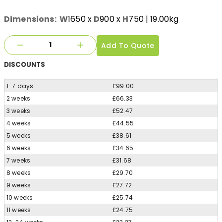
Dimensions:
W
1650
x
D
900
x
H
750
| 19.00kg
Add To Quote
DISCOUNTS
1-7 days
£99.00
2 weeks
£66.33
3 weeks
£52.47
4 weeks
£44.55
5 weeks
£38.61
6 weeks
£34.65
7 weeks
£31.68
8 weeks
£29.70
9 weeks
£27.72
10 weeks
£25.74
11 weeks
£24.75