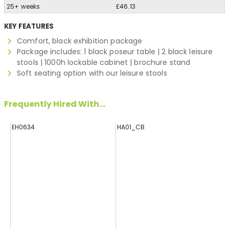
25+ weeks
£46.13
KEY FEATURES
Comfort, black exhibition package
Package includes: 1 black poseur table | 2 black leisure
stools | 1000h lockable cabinet | brochure stand
Soft seating option with our leisure stools
Frequently Hired With...
EH0634
HA01_CB
E