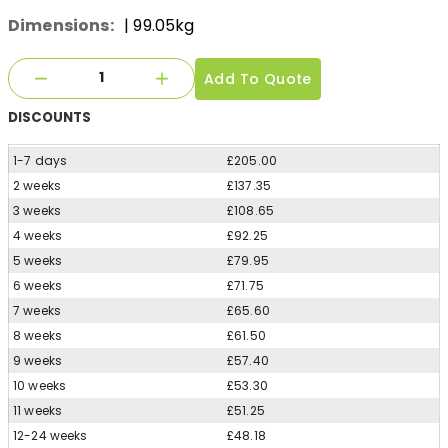
Dimensions:
| 99.05kg
Add To Quote
DISCOUNTS
1-7 days
£205.00
2 weeks
£137.35
3 weeks
£108.65
4 weeks
£92.25
5 weeks
£79.95
6 weeks
£71.75
7 weeks
£65.60
8 weeks
£61.50
9 weeks
£57.40
10 weeks
£53.30
11 weeks
£51.25
12-24 weeks
£48.18