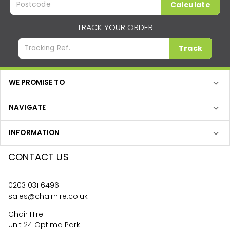
Calculate
TRACK YOUR ORDER
Track
WE PROMISE TO
NAVIGATE
INFORMATION
CONTACT US
0203 031 6496
sales@chairhire.co.uk
Chair Hire
Unit 24 Optima Park