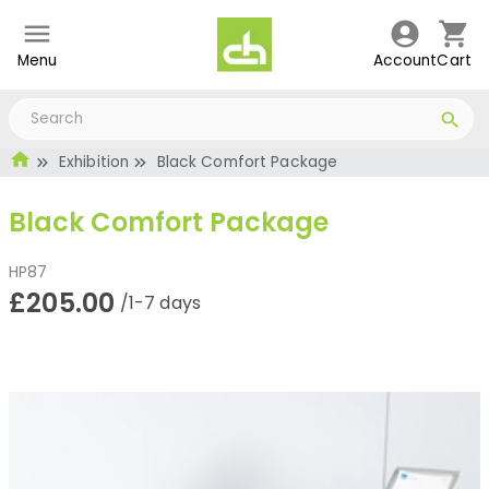
Menu
Account
Cart
Exhibition
Black Comfort Package
Black Comfort Package
HP87
£205.00
/1-7 days