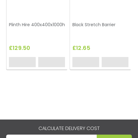
Plinth Hire 400x400x1000h
Black Stretch Barrier
T
£129.50
£12.65
CALCULATE DELIVERY COST