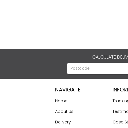
CALCULATE DELI
NAVIGATE
INFO
Home
Trackin
About Us
Testimo
Delivery
Case S