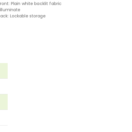
ont: Plain white backlit fabric
 illuminate
ack: Lockable storage