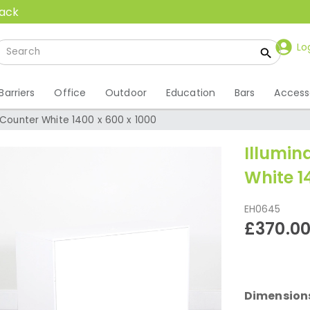
back
Lo
Barriers
Office
Outdoor
Education
Bars
Access
 Counter White 1400 x 600 x 1000
Illumin
White 1
EH0645
£370.0
Dimension