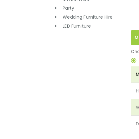
Party
Wedding Furniture Hire
LED Furniture
M
Cho
M
H
W
D