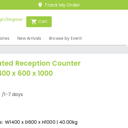
Track My Order
gin/Register
Cart
ories
New Arrivals
Browse by Event
ated Reception Counter
400 x 600 x 1000
0
/1-7 days
s:
W
1400
x
D
600
x
H
1000
| 40.00kg