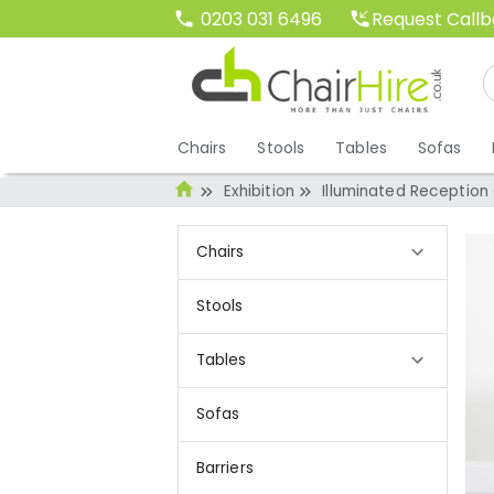
Request Call
0203 031 6496
Chairs
Stools
Tables
Sofas
Exhibition
Illuminated Reception
Chairs
Stools
Tables
Sofas
Barriers