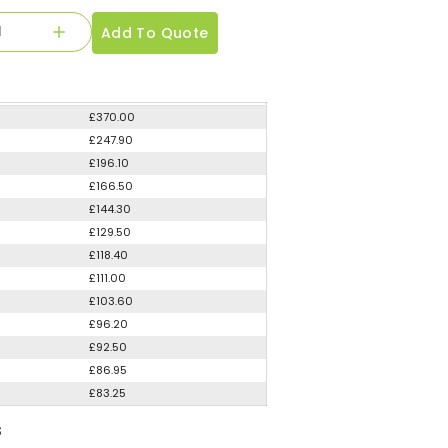
Add To Quote
£370.00
£247.90
£196.10
£166.50
£144.30
£129.50
£118.40
£111.00
£103.60
£96.20
£92.50
£86.95
£83.25
S