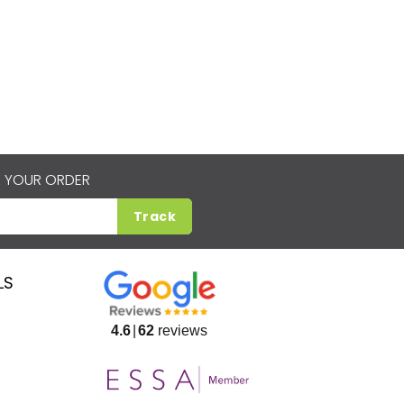
 YOUR ORDER
Track
LS
4.6
62
reviews