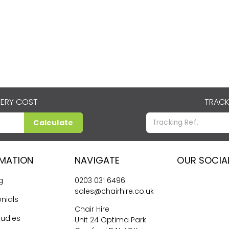
VERY COST
TRACK
Calculate
RMATION
NAVIGATE
OUR SOCIA
g
0203 031 6496
sales@chairhire.co.uk
nials
Chair Hire
tudies
Unit 24 Optima Park