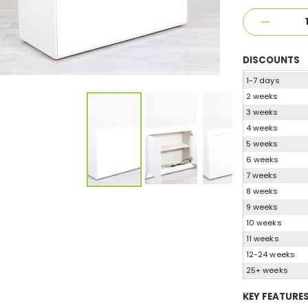
DISCOUNTS
1-7 days
2 weeks
3 weeks
4 weeks
5 weeks
6 weeks
7 weeks
8 weeks
9 weeks
10 weeks
11 weeks
12-24 weeks
25+ weeks
KEY FEATURE