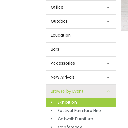
Office
Outdoor
Education
Bars
Accessories
New Arrivals
Browse by Event
Exhibition
Festival Furniture Hire
Catwalk Furniture
Conference