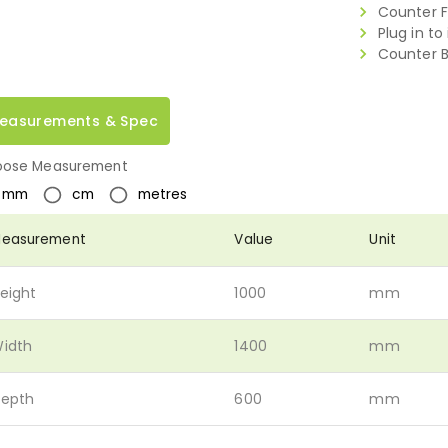
Counter Fr
Plug in to
Counter B
easurements & Spec
ose Measurement
mm
cm
metres
easurement
Value
Unit
eight
1000
mm
idth
1400
mm
epth
600
mm