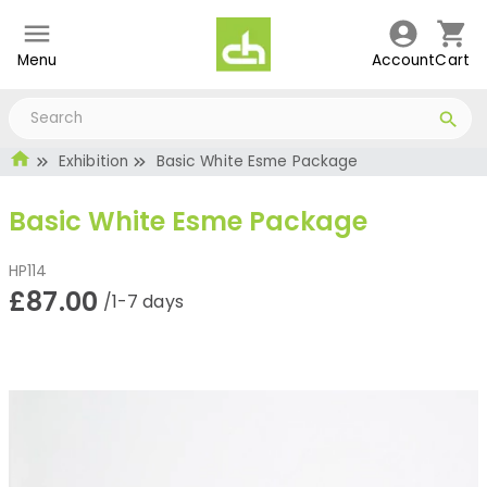
Menu
Account
Cart
Exhibition
Basic White Esme Package
Basic White Esme Package
HP114
£87.00
/1-7 days