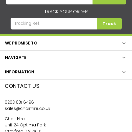
TRACK YOUR ORDER
Track
WE PROMISE TO
NAVIGATE
INFORMATION
CONTACT US
0203 031 6496
sales@chairhire.co.uk
Chair Hire
Unit 24 Optima Park
Crayford DA1 4QX