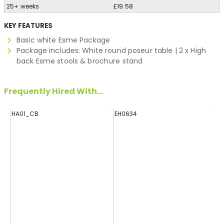
25+ weeks
£19.58
KEY FEATURES
Basic white Esme Package
Package includes: White round poseur table | 2 x High
back Esme stools & brochure stand
Frequently Hired With...
HA01_CB
EH0634
E