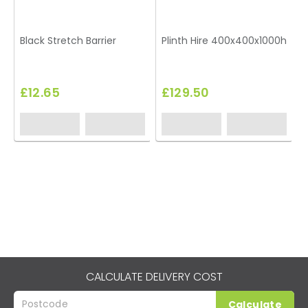
Black Stretch Barrier
Plinth Hire 400x400x1000h
T
£12.65
£129.50
CALCULATE DELIVERY COST
Calculate