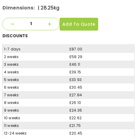
Dimensions:
| 28.25kg
Add To Quote
DISCOUNTS
1-7 days
£87.00
2 weeks
£58.29
3 weeks
£46.11
4 weeks
£39.15
5 weeks
£33.93
6 weeks
£30.45
7 weeks
£27.84
8 weeks
£26.10
9 weeks
£24.36
10 weeks
£22.62
11 weeks
£21.75
12-24 weeks
£20.45