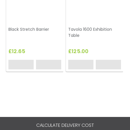
Black Stretch Barrier
Tavola 1600 Exhibition
Table
£12.65
£125.00
CALCULATE DELIVERY COST