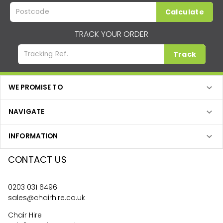
Calculate
TRACK YOUR ORDER
Track
WE PROMISE TO
NAVIGATE
INFORMATION
CONTACT US
0203 031 6496
sales@chairhire.co.uk
Chair Hire