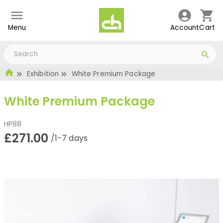
Menu
Account
Cart
Exhibition
White Premium Package
White Premium Package
HP88
£271.00
/1-7 days