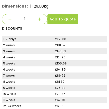
Dimensions:
| 129.00kg
Add To Quote
DISCOUNTS
1-7 days
£271.00
2 weeks
£181.57
3 weeks
£143.63
4 weeks
£121.95
5 weeks
£105.69
6 weeks
£94.85
7 weeks
£86.72
8 weeks
£81.30
9 weeks
£75.88
10 weeks
£70.46
11 weeks
£67.75
12-24 weeks
£63.69