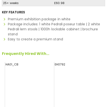
25+ weeks
£60.98
KEY FEATURES
Premium exhibition package in white
Package includes: 1 white Pedrali poseur table | 2 white
Pedrali lem stools | 1000h lockable cabinet | brochure
stand
Easy to create a premium stand
Frequently Hired With...
HA01_CB
EH0792
E