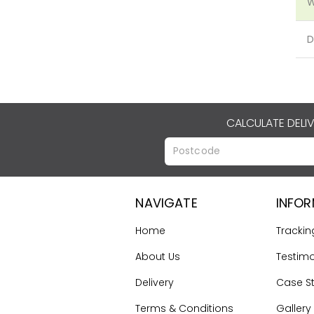
W
D
CALCULATE DELI
NAVIGATE
INFO
Home
Trackin
About Us
Testimo
Delivery
Case S
Terms & Conditions
Gallery