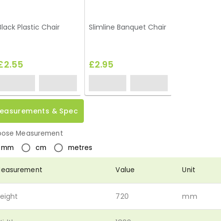
Black Plastic Chair
Slimline Banquet Chair
£2.55
£2.95
easurements & Spec
ose Measurement
mm
cm
metres
easurement
Value
Unit
eight
720
mm