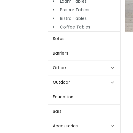
Exam Tables
Poseur Tables
Bistro Tables
Coffee Tables
Sofas
Barriers
Office
Outdoor
Education
Bars
Accessories