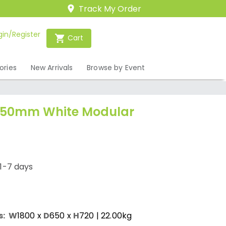
Track My Order
gin/Register
Cart
ories
New Arrivals
Browse by Event
 650mm White Modular
1-7 days
s:
W
1800
x
D
650
x
H
720
| 22.00kg