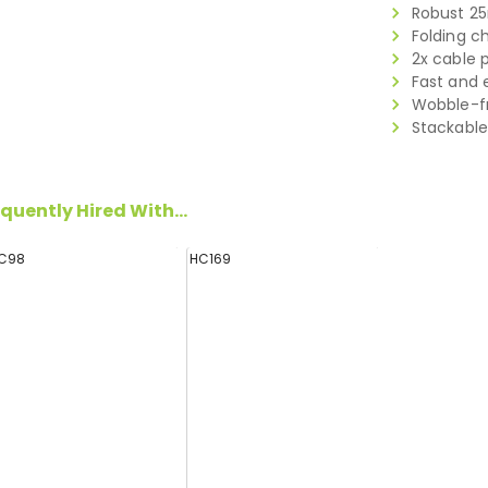
Robust 2
Folding c
2x cable 
Fast and 
Wobble-fr
Stackable
quently Hired With...
C98
HC169