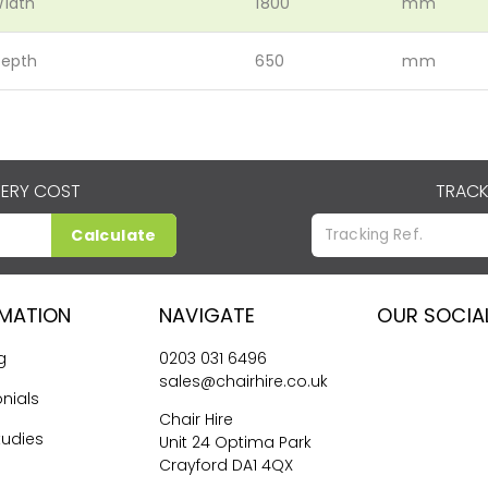
idth
1800
mm
epth
650
mm
VERY COST
TRACK
Calculate
RMATION
NAVIGATE
OUR SOCIA
g
0203 031 6496
sales@chairhire.co.uk
nials
Chair Hire
tudies
Unit 24 Optima Park
Crayford DA1 4QX