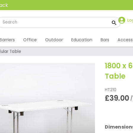
back
Lo
Barriers
Office
Outdoor
Education
Bars
Access
ular Table
1800 x
Table
HT210
£39.00
/
Dimension