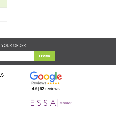
 YOUR ORDER
Track
LS
4.6
62
reviews