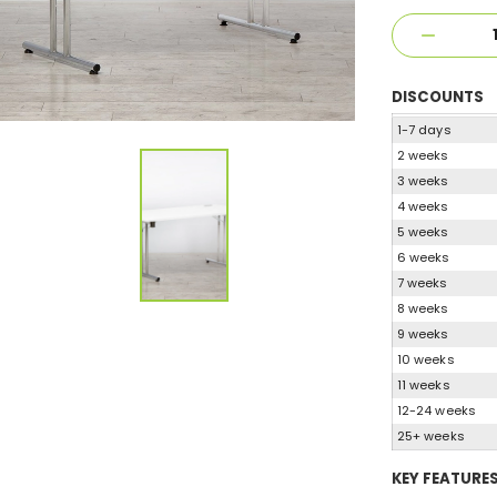
DISCOUNTS
1-7 days
2 weeks
3 weeks
4 weeks
5 weeks
6 weeks
7 weeks
8 weeks
9 weeks
10 weeks
11 weeks
12-24 weeks
25+ weeks
KEY FEATURE