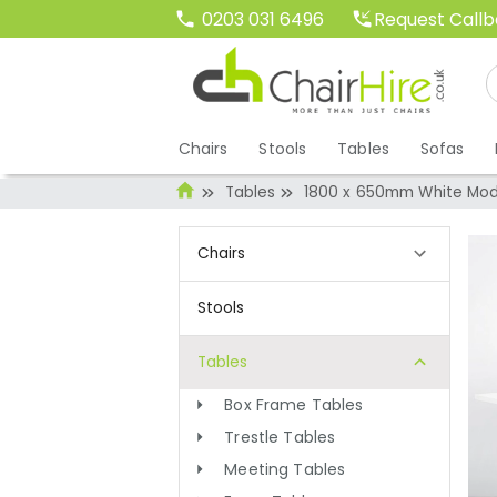
Request Call
0203 031 6496
Chairs
Stools
Tables
Sofas
Tables
1800 x 650mm White Mod
Chairs
Stools
Tables
Box Frame Tables
Trestle Tables
Meeting Tables