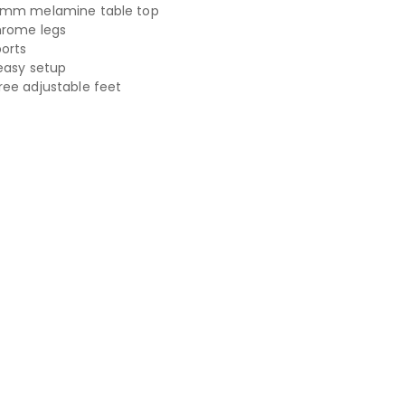
5mm melamine table top
hrome legs
ports
easy setup
ee adjustable feet