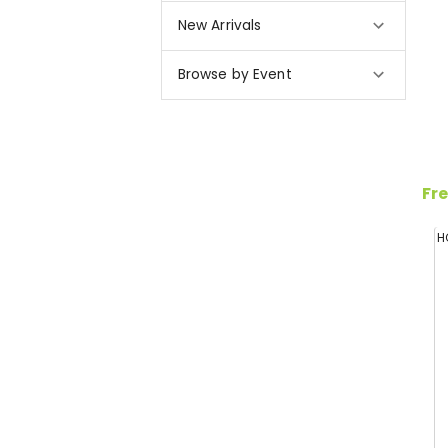
New Arrivals
Browse by Event
Fre
H