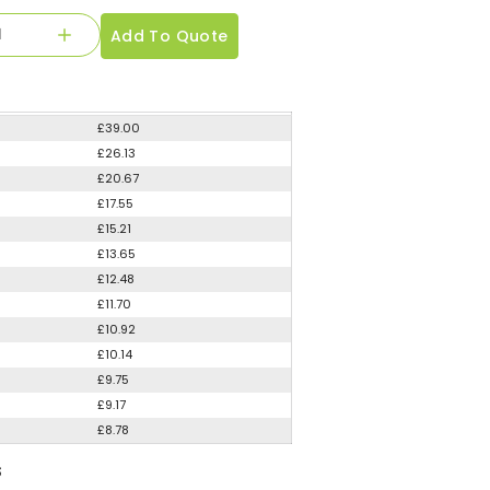
Add To Quote
£39.00
£26.13
£20.67
£17.55
£15.21
£13.65
£12.48
£11.70
£10.92
£10.14
£9.75
£9.17
£8.78
S