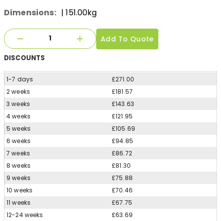
Dimensions:
| 151.00kg
Add To Quote
DISCOUNTS
1-7 days
£271.00
2 weeks
£181.57
3 weeks
£143.63
4 weeks
£121.95
5 weeks
£105.69
6 weeks
£94.85
7 weeks
£86.72
8 weeks
£81.30
9 weeks
£75.88
10 weeks
£70.46
11 weeks
£67.75
12-24 weeks
£63.69