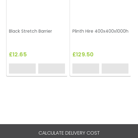
Black Stretch Barrier
Plinth Hire 400x400x1000h
T
£12.65
£129.50
CALCULATE DELIVERY COST