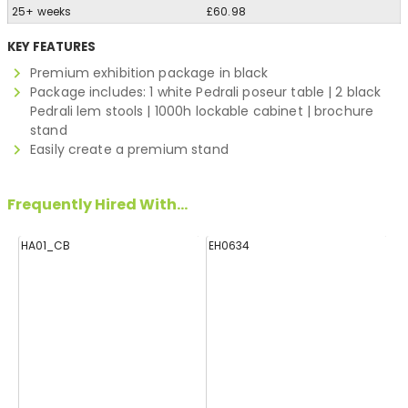
25+ weeks
£60.98
KEY FEATURES
Premium exhibition package in black
Package includes: 1 white Pedrali poseur table | 2 black
Pedrali lem stools | 1000h lockable cabinet | brochure
stand
Easily create a premium stand
Frequently Hired With...
HA01_CB
EH0634
E