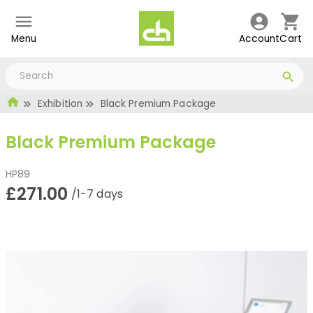
Menu
Account
Cart
Exhibition
Black Premium Package
Black Premium Package
HP89
£271.00
/1-7 days