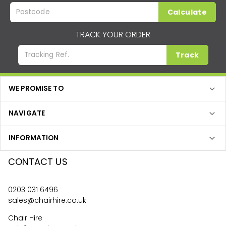
Calculate
TRACK YOUR ORDER
Track
WE PROMISE TO
NAVIGATE
INFORMATION
CONTACT US
0203 031 6496
sales@chairhire.co.uk
Chair Hire