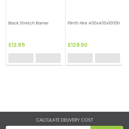
Black Stretch Barrier
Plinth Hire 400x400x1000h
T
£12.65
£129.50
CALCULATE DELIVERY COST