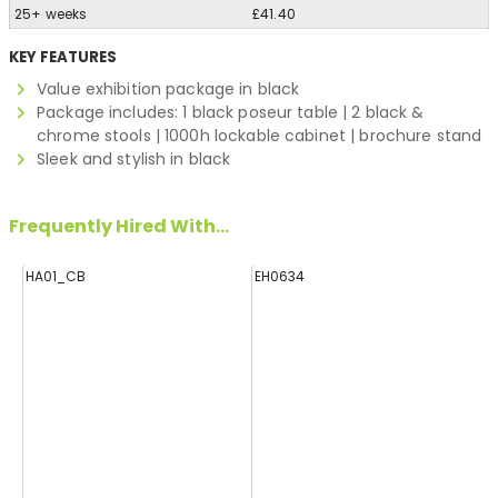
25+ weeks
£41.40
KEY FEATURES
Value exhibition package in black
Package includes: 1 black poseur table | 2 black &
chrome stools | 1000h lockable cabinet | brochure stand
Sleek and stylish in black
Frequently Hired With...
HA01_CB
EH0634
E