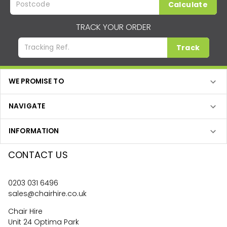
Calculate
TRACK YOUR ORDER
Track
WE PROMISE TO
NAVIGATE
INFORMATION
CONTACT US
0203 031 6496
sales@chairhire.co.uk
Chair Hire
Unit 24 Optima Park