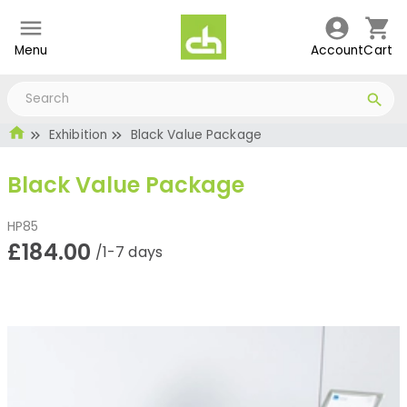
Menu
Account
Cart
Exhibition
Black Value Package
Black Value Package
HP85
£184.00
/1-7 days