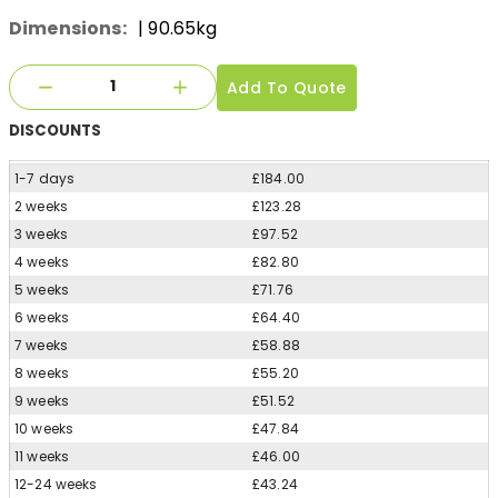
Dimensions:
| 90.65kg
Add To Quote
DISCOUNTS
1-7 days
£184.00
2 weeks
£123.28
3 weeks
£97.52
4 weeks
£82.80
5 weeks
£71.76
6 weeks
£64.40
7 weeks
£58.88
8 weeks
£55.20
9 weeks
£51.52
10 weeks
£47.84
11 weeks
£46.00
12-24 weeks
£43.24