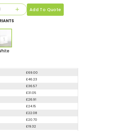
Add To Quote
RIANTS
White
£69.00
£46.23
£36.57
£31.05
£26.91
£24.15
£22.08
£20.70
£19.32