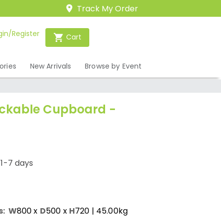
Track My Order
gin/Register
Cart
ories
New Arrivals
Browse by Event
ockable Cupboard -
/1-7 days
s:
W
800
x
D
500
x
H
720
| 45.00kg