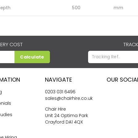
epth
500
mm
VERY COST
TRACK
Calculate
RMATION
NAVIGATE
OUR SOCIA
g
0203 031 6496
sales@chairhire.co.uk
nials
Chair Hire
tudies
Unit 24 Optima Park
Crayford DA1 4QX
me Hiring