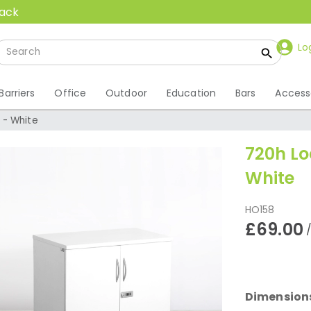
back
Lo
Barriers
Office
Outdoor
Education
Bars
Access
 - White
720h L
White
HO158
£69.00
Dimension