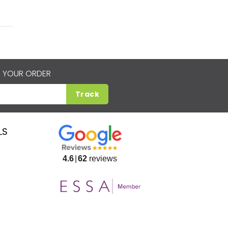
 YOUR ORDER
Track
LS
4.6
62
reviews