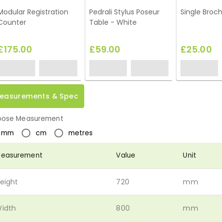
Modular Registration
Pedrali Stylus Poseur
Single Broc
Counter
Table - White
£175.00
£59.00
£25.00
easurements & Spec
ose Measurement
mm
cm
metres
easurement
Value
Unit
eight
720
mm
idth
800
mm