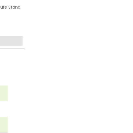
hure Stand