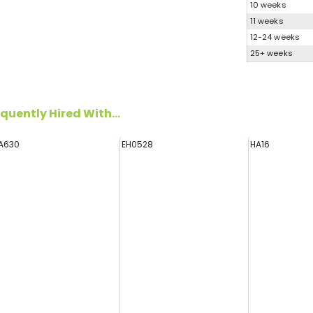
10 weeks
11 weeks
12-24 weeks
25+ weeks
quently Hired With...
A630
EH0528
HA16