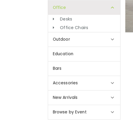
Office
Desks
Office Chairs
Outdoor
Education
Bars
Accessories
New Arrivals
Browse by Event