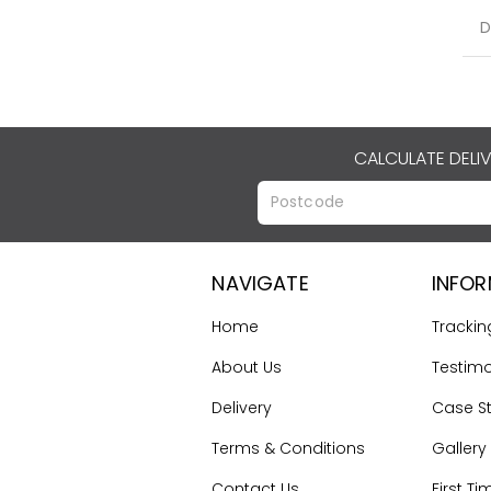
D
CALCULATE DELI
NAVIGATE
INFO
Home
Trackin
About Us
Testimo
Delivery
Case S
Terms & Conditions
Gallery
Contact Us
First Ti