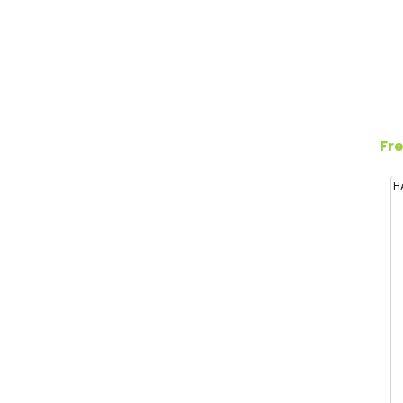
Fre
H