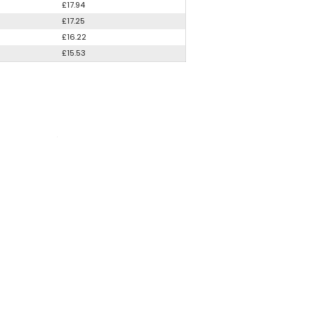
£17.94
£17.25
£16.22
£15.53