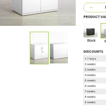
PRODUCT VA
Black
DISCOUNTS
1-7 days
2 weeks
3 weeks
4 weeks
5 weeks
6 weeks
7 weeks
8 weeks
9 weeks