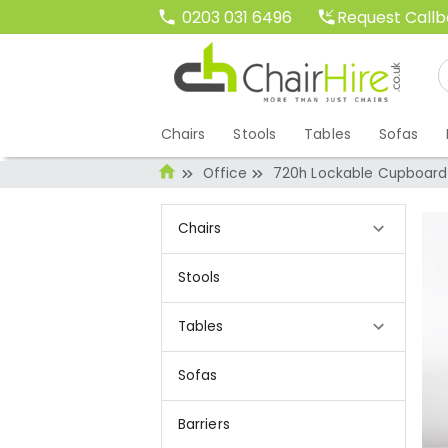
Request Call
0203 031 6496
Chairs
Stools
Tables
Sofas
Office
720h Lockable Cupboard
Chairs
Stools
Tables
Sofas
Barriers