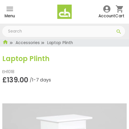
Menu
Account
Cart
Accessories
Laptop Plinth
Laptop Plinth
EH1018
£139.00
/1-7 days