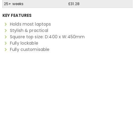
25+ weeks
£31.28
KEY FEATURES
Holds most laptops
Stylish & practical
Square top size: D:400 x W:450mm
Fully lockable
Fully customisable