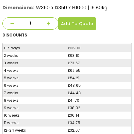
Dimensions:
W
350
x
D
350
x
H
1000
| 19.80kg
Add To Quote
DISCOUNTS
1-7 days
£139.00
2 weeks
£93.13
3 weeks
£73.67
4 weeks
£62.55
5 weeks
£54.21
6 weeks
£48.65
7 weeks
£44.48
8 weeks
£41.70
9 weeks
£38.92
10 weeks
£36.14
11 weeks
£34.75
12-24 weeks
£32.67