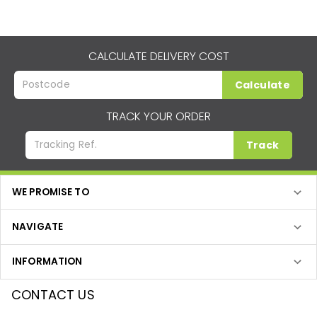
CALCULATE DELIVERY COST
Calculate
TRACK YOUR ORDER
Track
WE PROMISE TO
NAVIGATE
INFORMATION
CONTACT US