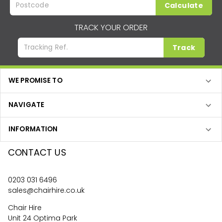
Calculate
TRACK YOUR ORDER
Track
WE PROMISE TO
NAVIGATE
INFORMATION
CONTACT US
0203 031 6496
sales@chairhire.co.uk
Chair Hire
Unit 24 Optima Park