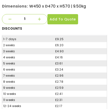
Dimensions:
W
450
x
D
470
x
H
570
| 9.50kg
Add To Quote
DISCOUNTS
1-7 days
£9.25
2 weeks
£6.20
3 weeks
£4.90
4 weeks
£4.16
5 weeks
£3.61
6 weeks
£3.24
7 weeks
£2.96
8 weeks
£2.78
9 weeks
£2.59
10 weeks
£2.41
11 weeks
£2.31
12-24 weeks
£2.17