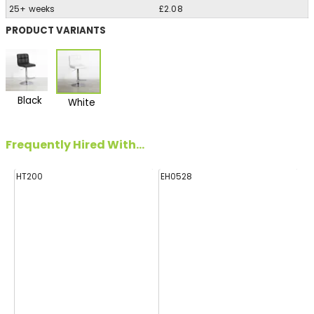
25+ weeks
£2.08
PRODUCT VARIANTS
Black
White
Frequently Hired With...
HT200
EH0528
E