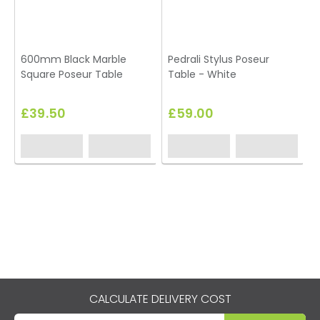
600mm Black Marble
Pedrali Stylus Poseur
T
Square Poseur Table
Table - White
£39.50
£59.00
CALCULATE DELIVERY COST