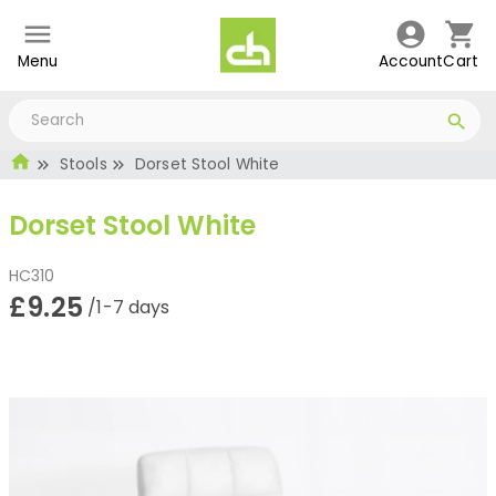
Menu
Account
Cart
Stools
Dorset Stool White
Dorset Stool White
HC310
£9.25
/1-7 days