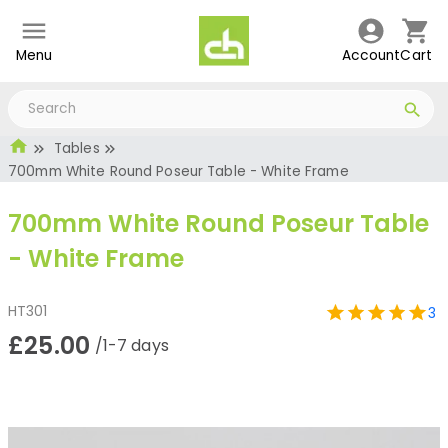
Menu
Account
Cart
Tables
700mm White Round Poseur Table - White Frame
700mm White Round Poseur Table
- White Frame
HT301
3
£25.00
/1-7 days