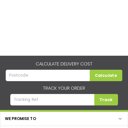
CALCULATE DELIVERY COST
Calculate
TRACK YOUR ORDER
Track
WE PROMISE TO