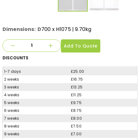
Dimensions:
D
700
x
H
1075
| 9.70kg
Add To Quote
DISCOUNTS
1-7 days
£25.00
2 weeks
£16.75
3 weeks
£13.25
4 weeks
£11.25
5 weeks
£9.75
6 weeks
£8.75
7 weeks
£8.00
8 weeks
£7.50
9 weeks
£7.00