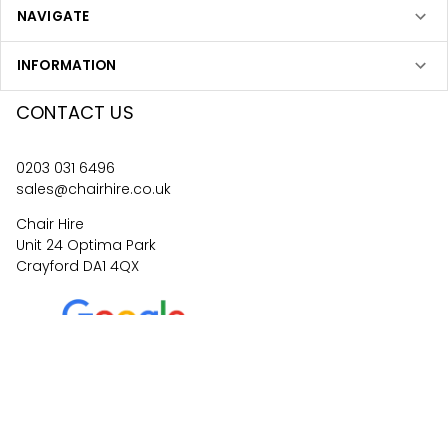
NAVIGATE
INFORMATION
CONTACT US
0203 031 6496
sales@chairhire.co.uk
Chair Hire
Unit 24 Optima Park
Crayford DA1 4QX
4.6
62
reviews