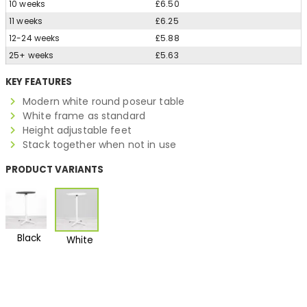
10 weeks
£6.50
11 weeks
£6.25
12-24 weeks
£5.88
25+ weeks
£5.63
KEY FEATURES
Modern white round poseur table
White frame as standard
Height adjustable feet
Stack together when not in use
PRODUCT VARIANTS
Black
White