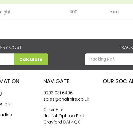
eight
300
mm
VERY COST
TRACK
Calculate
RMATION
NAVIGATE
OUR SOCIA
g
0203 031 6496
sales@chairhire.co.uk
nials
Chair Hire
tudies
Unit 24 Optima Park
Crayford DA1 4QX