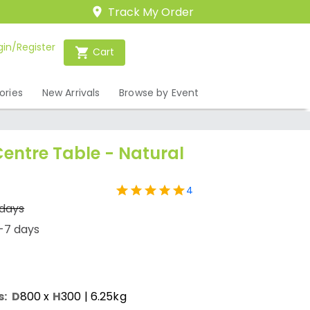
Track My Order
gin/Register
Cart
ories
New Arrivals
Browse by Event
entre Table - Natural
4
 days
-7 days
s:
D
800
x
H
300
| 6.25kg