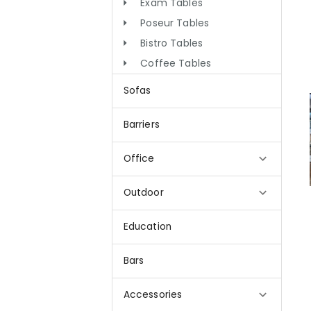
Exam Tables
Poseur Tables
Bistro Tables
Coffee Tables
Sofas
Barriers
Office
Outdoor
Education
Bars
Accessories