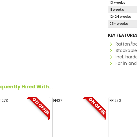
10 weeks
11 weeks
12-24 weeks
25+ weeks
KEY FEATURE
Rattan/ba
Stackable
Incl. har
For in an
quently Hired With...
ON OFFER
ON OFFER
F1273
FF1271
FF1270