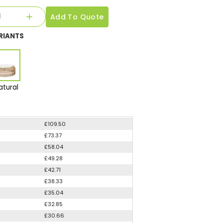
Add To Quote
RIANTS
atural
£109.50
£73.37
£58.04
£49.28
£42.71
£38.33
£35.04
£32.85
£30.66