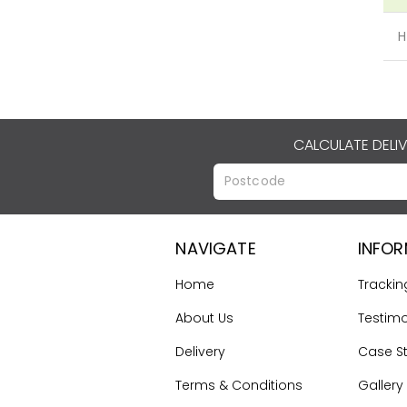
H
CALCULATE DELI
NAVIGATE
INFO
Home
Trackin
About Us
Testimo
Delivery
Case S
Terms & Conditions
Gallery