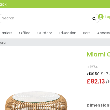
back
Lo
Barriers
Office
Outdoor
Education
Bars
Access
ural
Miami C
FF1274
/1-7
£109.50
£82.13
/1
Dimension