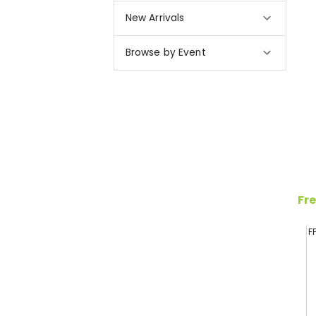
New Arrivals
Browse by Event
Fre
F