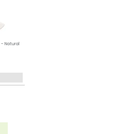
 - Natural