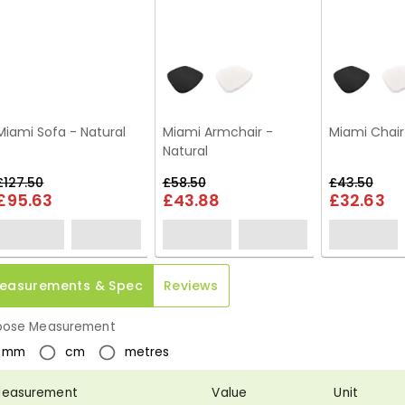
Miami Sofa - Natural
Miami Armchair -
Miami Chair
Natural
£127.50
£58.50
£43.50
£95.63
£43.88
£32.63
easurements & Spec
Reviews
ose Measurement
mm
cm
metres
easurement
Value
Unit