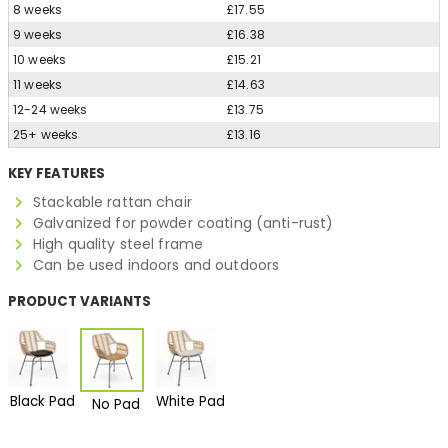
8 weeks
£17.55
9 weeks
£16.38
10 weeks
£15.21
11 weeks
£14.63
12-24 weeks
£13.75
25+ weeks
£13.16
KEY FEATURES
Stackable rattan chair
Galvanized for powder coating (anti-rust)
High quality steel frame
Can be used indoors and outdoors
PRODUCT VARIANTS
Black Pad
White Pad
No Pad