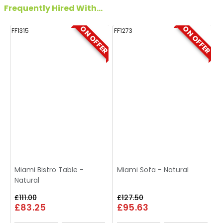
Frequently Hired With...
ON OFFER
ON OFFER
FF1315
FF1273
FF
Miami Bistro Table -
Miami Sofa - Natural
Natural
£111.00
£127.50
£83.25
£95.63