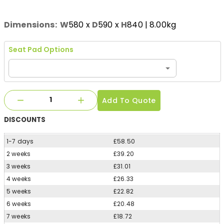
Dimensions:
W
580
x
D
590
x
H
840
| 8.00kg
Seat Pad Options
Add To Quote
DISCOUNTS
1-7 days
£58.50
2 weeks
£39.20
3 weeks
£31.01
4 weeks
£26.33
5 weeks
£22.82
6 weeks
£20.48
7 weeks
£18.72