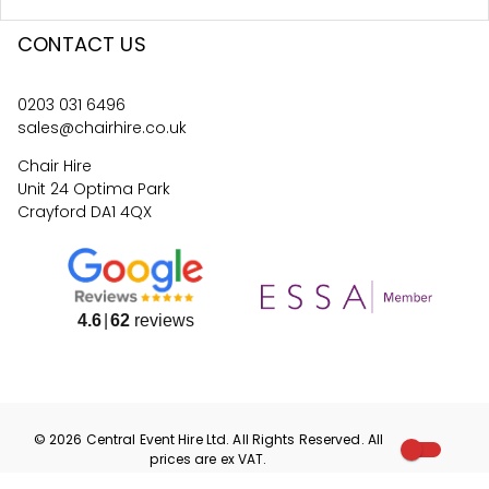
CONTACT US
0203 031 6496
sales@chairhire.co.uk
Chair Hire
Unit 24 Optima Park
Crayford DA1 4QX
4.6
62
reviews
©
2026
Central Event Hire
Ltd. All Rights Reserved. All
prices are
ex
VAT.