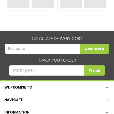
CALCULATE DELIVERY COST
Calculate
TRACK YOUR ORDER
Track
WE PROMISE TO
NAVIGATE
INFORMATION