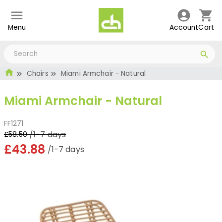
Menu
Account
Cart
Chairs
Miami Armchair - Natural
Miami Armchair - Natural
FF1271
/1-7 days
£58.50
£43.88
/1-7 days