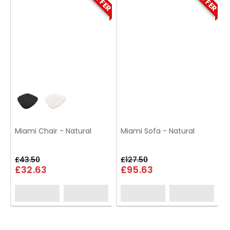
Miami Chair - Natural
Miami Sofa - Natural
£43.50
£127.50
£32.63
£95.63