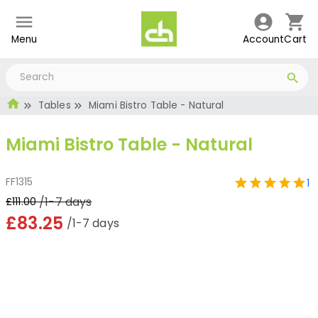
Menu
Account
Cart
Tables
Miami Bistro Table - Natural
Miami Bistro Table - Natural
FF1315
1
/1-7 days
£111.00
£83.25
/1-7 days