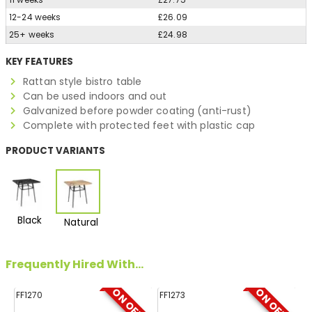
12-24 weeks
£26.09
25+ weeks
£24.98
KEY FEATURES
Rattan style bistro table
Can be used indoors and out
Galvanized before powder coating (anti-rust)
Complete with protected feet with plastic cap
PRODUCT VARIANTS
Black
Natural
Frequently Hired With...
ON OFFER
ON OFFER
FF1270
FF1273
FF