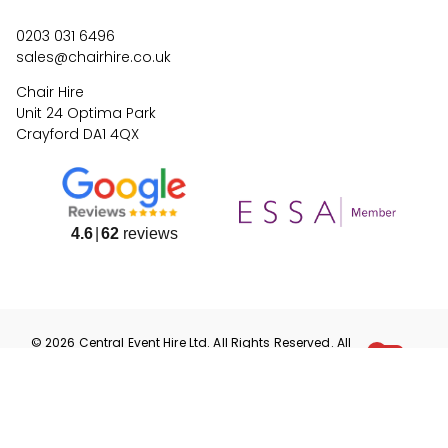
0203 031 6496
sales@chairhire.co.uk
Chair Hire
Unit 24 Optima Park
Crayford DA1 4QX
4.6
62
reviews
©
2026
Central Event Hire
Ltd. All Rights Reserved. All
prices are
ex
VAT.