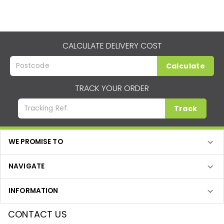
CALCULATE DELIVERY COST
Calculate
TRACK YOUR ORDER
Track
WE PROMISE TO
NAVIGATE
INFORMATION
CONTACT US