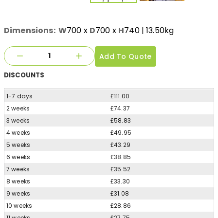
Dimensions:
W
700
x
D
700
x
H
740
| 13.50kg
Add To Quote
DISCOUNTS
1-7 days
£111.00
2 weeks
£74.37
3 weeks
£58.83
4 weeks
£49.95
5 weeks
£43.29
6 weeks
£38.85
7 weeks
£35.52
8 weeks
£33.30
9 weeks
£31.08
10 weeks
£28.86
11 weeks
£27.75