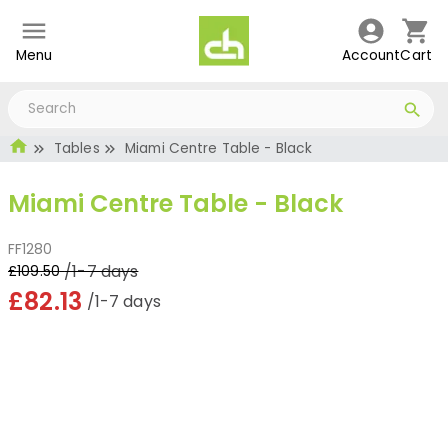
Menu
Account
Cart
Tables
Miami Centre Table - Black
Miami Centre Table - Black
FF1280
/1-7 days
£109.50
£82.13
/1-7 days