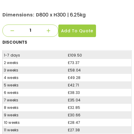
Dimensions:
D
800
x
H
300
| 6.25kg
Add To Quote
DISCOUNTS
1-7 days
£109.50
2 weeks
£73.37
3 weeks
£58.04
4 weeks
£49.28
5 weeks
£42.71
6 weeks
£38.33
7 weeks
£35.04
8 weeks
£32.85
9 weeks
£30.66
10 weeks
£28.47
11 weeks
£27.38