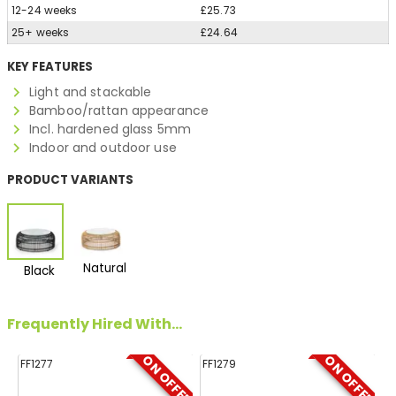
12-24 weeks
£25.73
25+ weeks
£24.64
KEY FEATURES
Light and stackable
Bamboo/rattan appearance
Incl. hardened glass 5mm
Indoor and outdoor use
PRODUCT VARIANTS
Natural
Black
Frequently Hired With...
ON OFFER
ON OFFER
FF1277
FF1279
FF