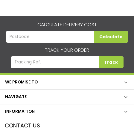
CALCULATE DELIVERY COST
Calculate
TRACK YOUR ORDER
Track
WE PROMISE TO
NAVIGATE
INFORMATION
CONTACT US