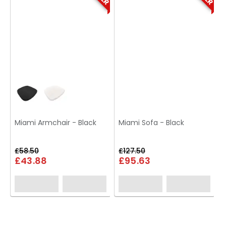
Miami Armchair - Black
Miami Sofa - Black
£58.50
£127.50
£43.88
£95.63