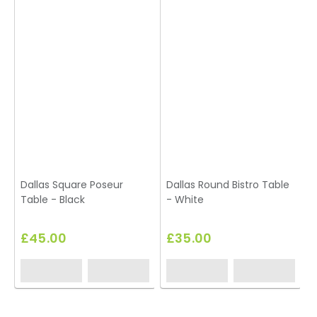
Dallas Square Poseur
Dallas Round Bistro Table
Table - Black
- White
£45.00
£35.00