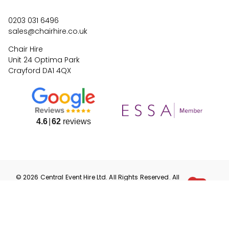
0203 031 6496
sales@chairhire.co.uk
Chair Hire
Unit 24 Optima Park
Crayford DA1 4QX
4.6
62
reviews
©
2026
Central Event Hire
Ltd. All Rights Reserved. All
prices are
ex
VAT.