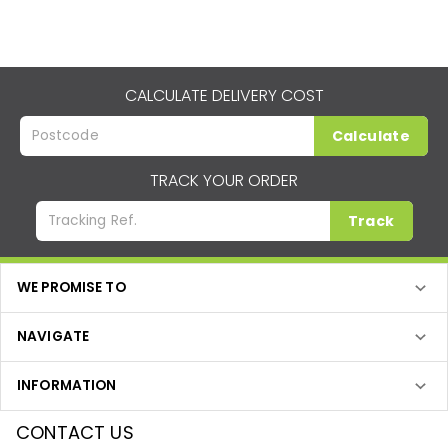
CALCULATE DELIVERY COST
Calculate
TRACK YOUR ORDER
Track
WE PROMISE TO
NAVIGATE
INFORMATION
CONTACT US