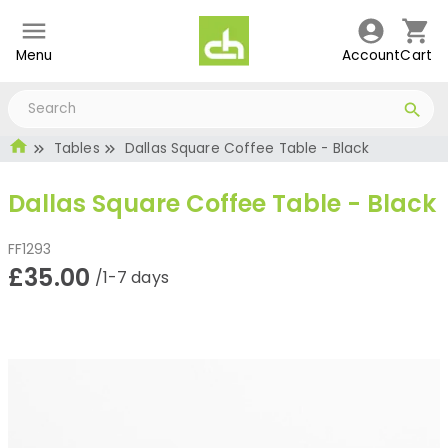
Menu
Account
Cart
Tables
Dallas Square Coffee Table - Black
Dallas Square Coffee Table - Black
FF1293
£35.00
/1-7 days