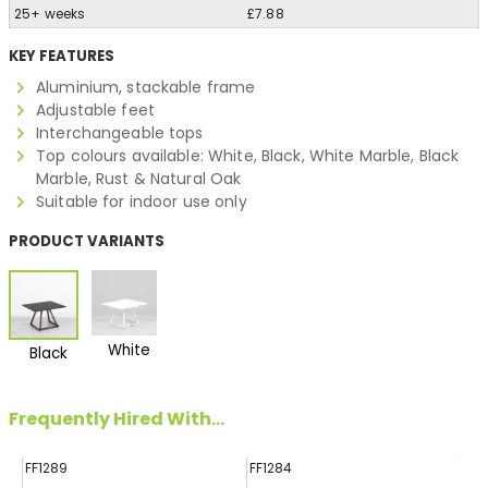
25+ weeks
£7.88
KEY FEATURES
Aluminium, stackable frame
Adjustable feet
Interchangeable tops
Top colours available: White, Black, White Marble, Black
Marble, Rust & Natural Oak
Suitable for indoor use only
PRODUCT VARIANTS
White
Black
Frequently Hired With...
FF1289
FF1284
FF