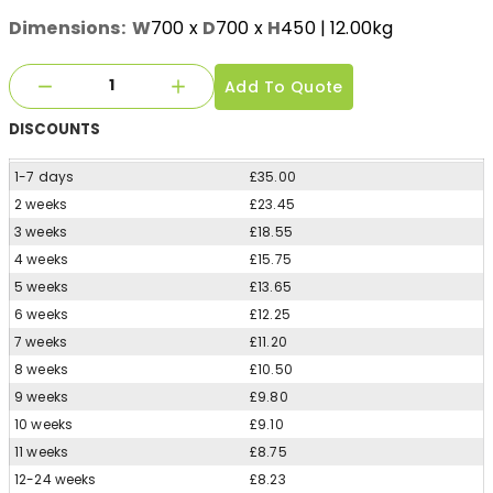
Dimensions:
W
700
x
D
700
x
H
450
| 12.00kg
Add To Quote
DISCOUNTS
1-7 days
£35.00
2 weeks
£23.45
3 weeks
£18.55
4 weeks
£15.75
5 weeks
£13.65
6 weeks
£12.25
7 weeks
£11.20
8 weeks
£10.50
9 weeks
£9.80
10 weeks
£9.10
11 weeks
£8.75
12-24 weeks
£8.23