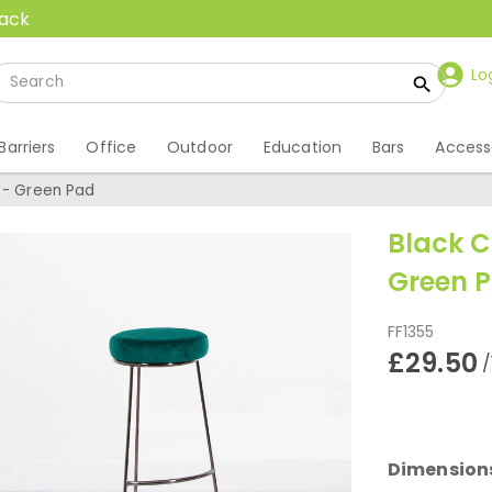
back
Lo
Barriers
Office
Outdoor
Education
Bars
Access
 - Green Pad
Black C
Green 
FF1355
£29.50
/
Dimension