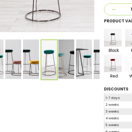
PRODUCT VA
Black
Red
W
DISCOUNTS
1-7 days
2 weeks
3 weeks
4 weeks
5 weeks
6 weeks