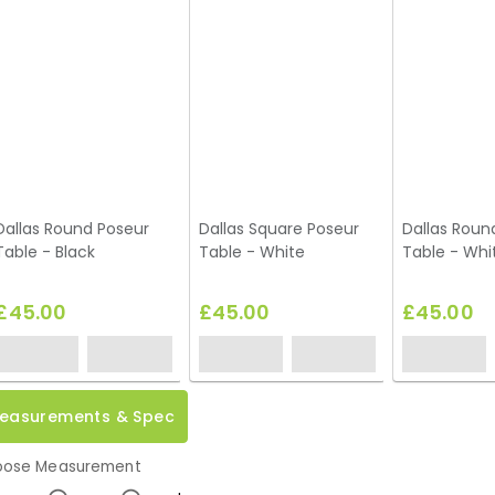
Dallas Round Poseur
Dallas Square Poseur
Dallas Roun
Table - Black
Table - White
Table - Whi
£45.00
£45.00
£45.00
easurements & Spec
ose Measurement