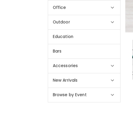
Office
Outdoor
Education
Bars
Accessories
New Arrivals
Browse by Event