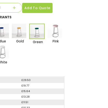
Add To Quote
RIANTS
Blue
Gold
Pink
Green
hite
£29.50
£19.77
£15.64
£13.28
£11.51
£10.33