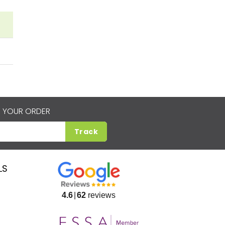
 YOUR ORDER
Track
LS
4.6
62
reviews