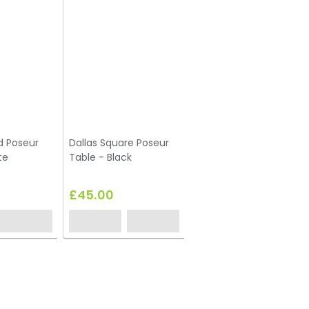
d Poseur
Dallas Square Poseur
te
Table - Black
£45.00