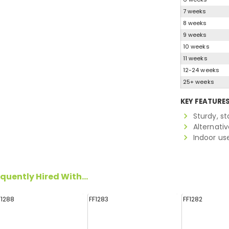
7 weeks
8 weeks
9 weeks
10 weeks
11 weeks
12-24 weeks
25+ weeks
KEY FEATURE
Sturdy, s
Alternati
Indoor us
quently Hired With...
F1288
FF1283
FF1282