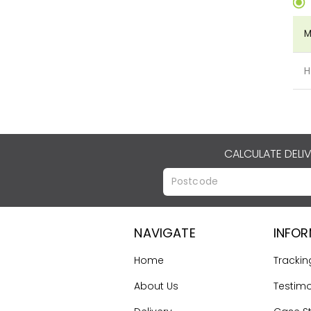
M
H
CALCULATE DELI
NAVIGATE
INFO
Home
Trackin
About Us
Testimo