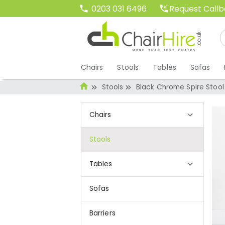
Request Call
0203 031 6496
Chairs
Stools
Tables
Sofas
Stools
Black Chrome Spire Stool
Chairs
Stools
Tables
Sofas
Barriers