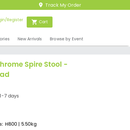
Track My Order
gin/Register
Cart
ories
New Arrivals
Browse by Event
hrome Spire Stool -
Pad
1-7 days
s:
H
800
| 5.50kg