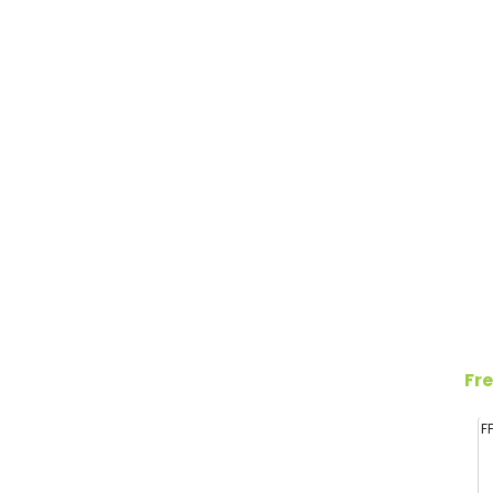
Fre
F