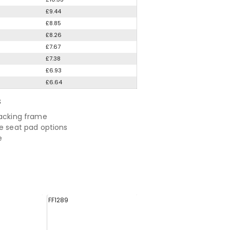
£9.44
£8.85
£8.26
£7.67
£7.38
£6.93
£6.64
S
tacking frame
ve seat pad options
e
FF1289