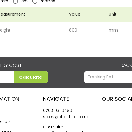
mm
cm
metres
easurement
Value
Unit
eight
800
mm
VERY COST
TRACK
Calculate
RMATION
NAVIGATE
OUR SOCIA
g
0203 031 6496
sales@chairhire.co.uk
nials
Chair Hire