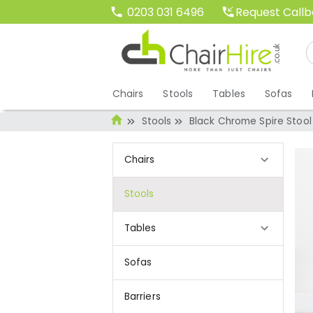
Request Call
0203 031 6496
Chairs
Stools
Tables
Sofas
Stools
Black Chrome Spire Stool
Chairs
Stools
Tables
Sofas
Barriers