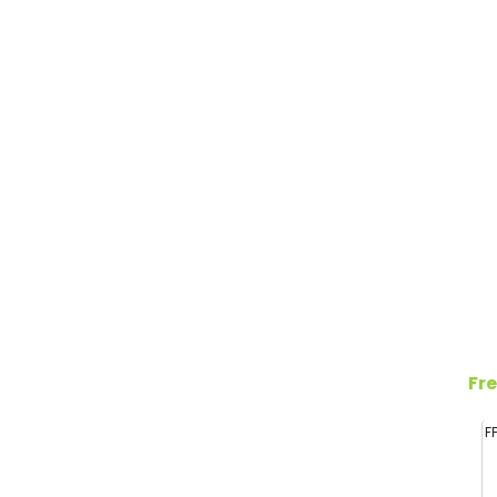
Fre
F