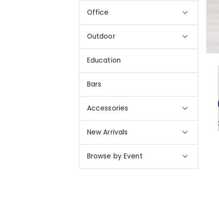
Office
Outdoor
Education
Bars
Accessories
New Arrivals
Browse by Event