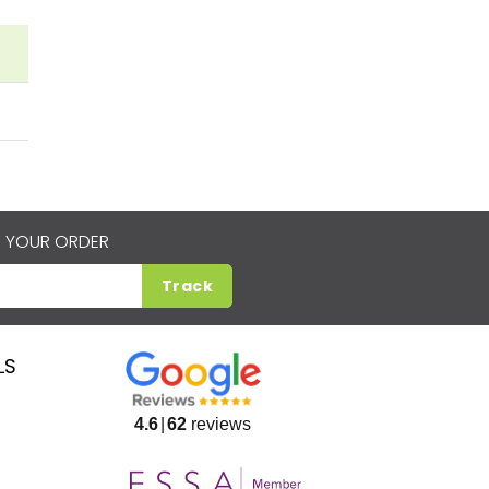
 YOUR ORDER
Track
LS
4.6
62
reviews