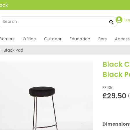
back
Lo
Barriers
Office
Outdoor
Education
Bars
Access
 - Black Pad
Black C
Black 
FF1351
£29.50
/
Dimension