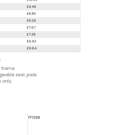
£9.44
£8.85
£8.26
£7.67
£7.38
£6.93
£6.64
S
e frame
geable seat pads
e only
FF1288