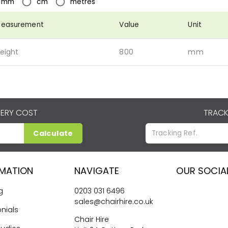
mm
cm
metres
easurement
Value
Unit
eight
800
mm
VERY COST
TRACK
Calculate
RMATION
NAVIGATE
OUR SOCIA
g
0203 031 6496
sales@chairhire.co.uk
nials
Chair Hire