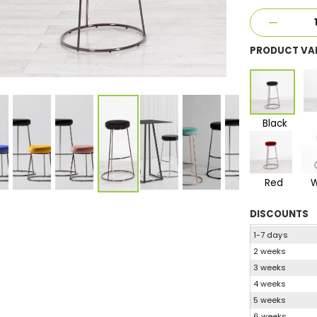
PRODUCT VA
Black
Red
W
DISCOUNTS
1-7 days
2 weeks
3 weeks
4 weeks
5 weeks
6 weeks