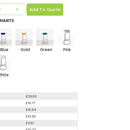
Add To Quote
RIANTS
Blue
Gold
Green
Pink
hite
£29.50
£19.77
£15.64
£13.28
£11.51
£10.33