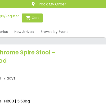
Track My Order
gin/Register
Cart
ories
New Arrivals
Browse by Event
hrome Spire Stool -
Pad
1-7 days
s:
H
800
| 5.50kg