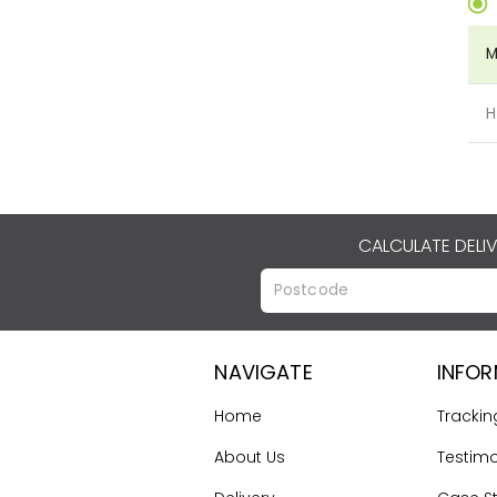
M
H
CALCULATE DELI
NAVIGATE
INFO
Home
Trackin
About Us
Testimo