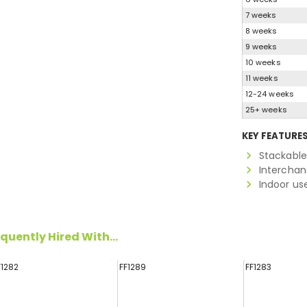
7 weeks
8 weeks
9 weeks
10 weeks
11 weeks
12-24 weeks
25+ weeks
KEY FEATURE
Stackabl
Interchan
Indoor us
quently Hired With...
F1282
FF1289
FF1283