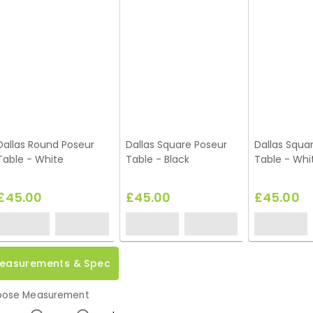
Dallas Round Poseur
Dallas Square Poseur
Dallas Squa
Table - White
Table - Black
Table - Whi
£45.00
£45.00
£45.00
easurements & Spec
ose Measurement