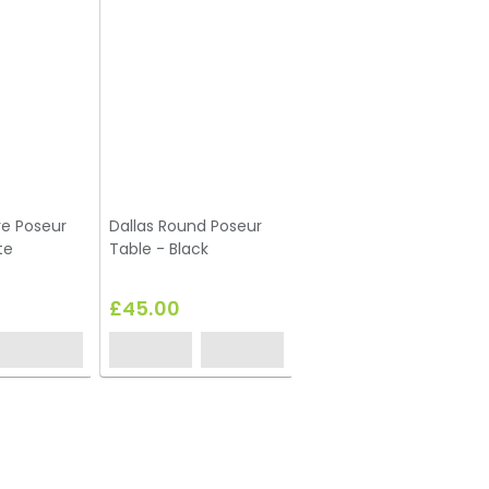
re Poseur
Dallas Round Poseur
te
Table - Black
£45.00