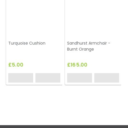
Turquoise Cushion
Sandhurst Armchair -
Burnt Orange
£5.00
£165.00