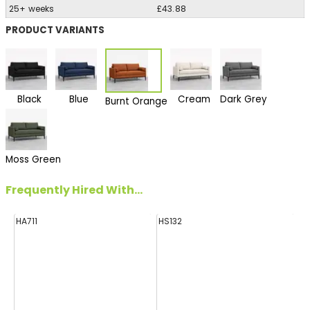
25+ weeks
£43.88
PRODUCT VARIANTS
Black
Blue
Cream
Dark Grey
Burnt Orange
Moss Green
Frequently Hired With...
HA711
HS132
E