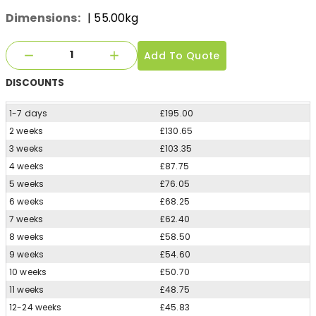
Dimensions:
| 55.00kg
Add To Quote
DISCOUNTS
1-7 days
£195.00
2 weeks
£130.65
3 weeks
£103.35
4 weeks
£87.75
5 weeks
£76.05
6 weeks
£68.25
7 weeks
£62.40
8 weeks
£58.50
9 weeks
£54.60
10 weeks
£50.70
11 weeks
£48.75
12-24 weeks
£45.83