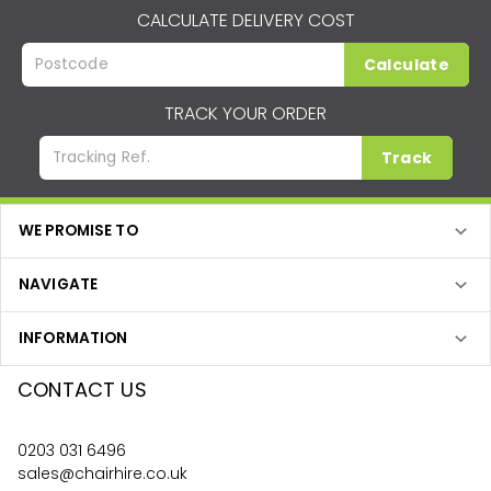
CALCULATE DELIVERY COST
Calculate
TRACK YOUR ORDER
Track
WE PROMISE TO
NAVIGATE
INFORMATION
CONTACT US
0203 031 6496
sales@chairhire.co.uk