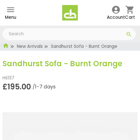
Menu
Account
Cart
New Arrivals
Sandhurst Sofa - Burnt Orange
Sandhurst Sofa - Burnt Orange
HS137
£195.00
/1-7 days