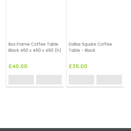
Box Frame Coffee Table
Dallas Square Coffee
Black 460 x 460 x 460 (h)
Table - Black
£40.00
£35.00