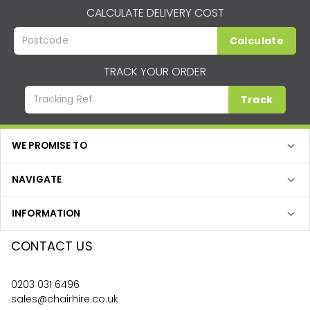
CALCULATE DELIVERY COST
Calculate
TRACK YOUR ORDER
Track
WE PROMISE TO
NAVIGATE
INFORMATION
CONTACT US
0203 031 6496
sales@chairhire.co.uk