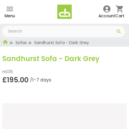
Menu
Account
Cart
Sofas
Sandhurst Sofa - Dark Grey
Sandhurst Sofa - Dark Grey
HS135
£195.00
/1-7 days