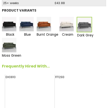
25+ weeks
£43.88
PRODUCT VARIANTS
Black
Blue
Burnt Orange
Cream
Dark Grey
Moss Green
Frequently Hired With...
EH0810
FF1293
HA