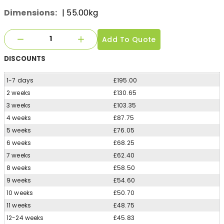
Dimensions:
| 55.00kg
Add To Quote
DISCOUNTS
1-7 days
£195.00
2 weeks
£130.65
3 weeks
£103.35
4 weeks
£87.75
5 weeks
£76.05
6 weeks
£68.25
7 weeks
£62.40
8 weeks
£58.50
9 weeks
£54.60
10 weeks
£50.70
11 weeks
£48.75
12-24 weeks
£45.83