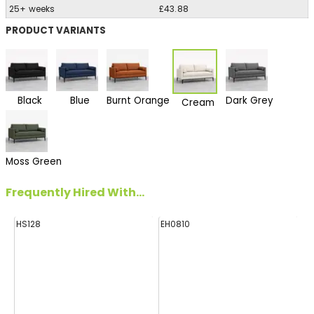
25+ weeks
£43.88
PRODUCT VARIANTS
Black
Blue
Burnt Orange
Dark Grey
Cream
Moss Green
Frequently Hired With...
HS128
EH0810
FF