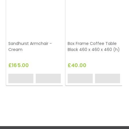
Sandhurst Armchair -
Box Frame Coffee Table
Cream
Black 460 x 460 x 460 (h)
T
£165.00
£40.00