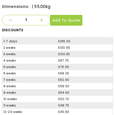
Dimensions:
| 55.00kg
Add To Quote
DISCOUNTS
1-7 days
£195.00
2 weeks
£130.65
3 weeks
£103.35
4 weeks
£87.75
5 weeks
£76.05
6 weeks
£68.25
7 weeks
£62.40
8 weeks
£58.50
9 weeks
£54.60
10 weeks
£50.70
11 weeks
£48.75
12-24 weeks
£45.83