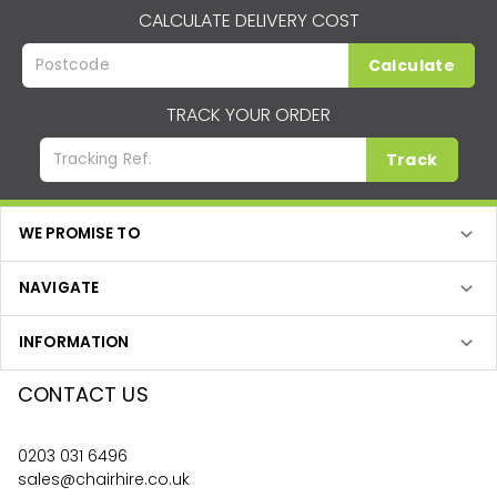
CALCULATE DELIVERY COST
Calculate
TRACK YOUR ORDER
Track
WE PROMISE TO
NAVIGATE
INFORMATION
CONTACT US
0203 031 6496
sales@chairhire.co.uk