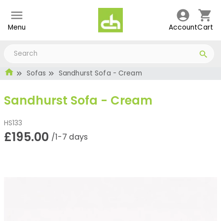
Menu
Account
Cart
Sofas
Sandhurst Sofa - Cream
Sandhurst Sofa - Cream
HS133
£195.00
/1-7 days