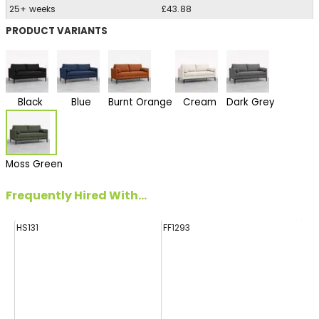
25+ weeks
£43.88
PRODUCT VARIANTS
Black
Blue
Burnt Orange
Cream
Dark Grey
Moss Green
Frequently Hired With...
HS131
FF1293
E