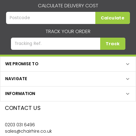
CALCULATE DELIVERY COST
Calculate
TRACK YOUR ORDER
Track
WE PROMISE TO
NAVIGATE
INFORMATION
CONTACT US
0203 031 6496
sales@chairhire.co.uk