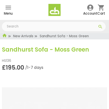
Menu
Account
Cart
New Arrivals
Sandhurst Sofa - Moss Green
Sandhurst Sofa - Moss Green
HS136
£195.00
/1-7 days