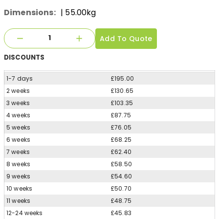
Dimensions:
| 55.00kg
Add To Quote
DISCOUNTS
1-7 days
£195.00
2 weeks
£130.65
3 weeks
£103.35
4 weeks
£87.75
5 weeks
£76.05
6 weeks
£68.25
7 weeks
£62.40
8 weeks
£58.50
9 weeks
£54.60
10 weeks
£50.70
11 weeks
£48.75
12-24 weeks
£45.83