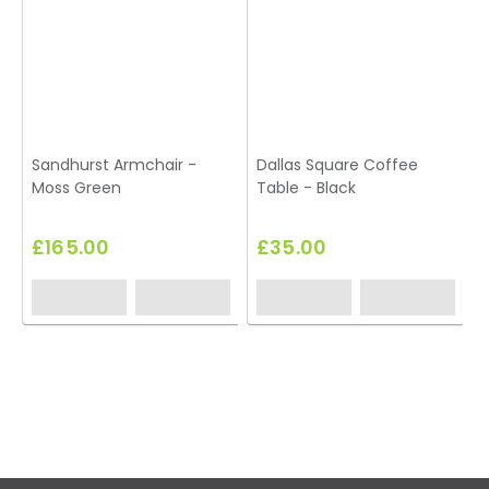
Sandhurst Armchair -
Dallas Square Coffee
Moss Green
Table - Black
£165.00
£35.00