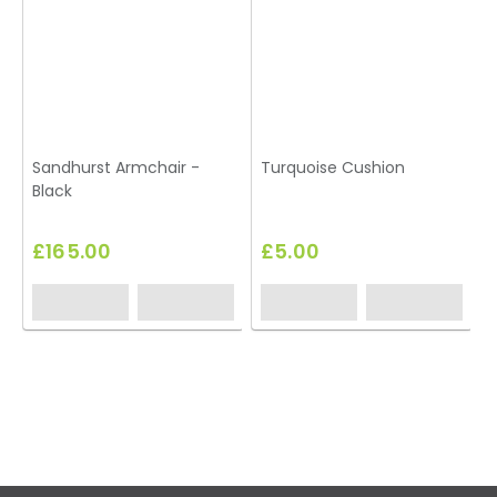
Sandhurst Armchair -
Turquoise Cushion
Black
£165.00
£5.00