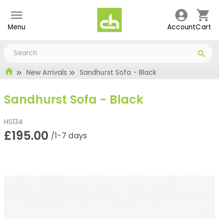
Menu
Account
Cart
New Arrivals
Sandhurst Sofa - Black
Sandhurst Sofa - Black
HS134
£195.00
/1-7 days