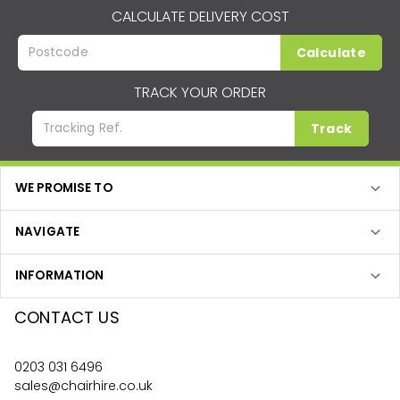
CALCULATE DELIVERY COST
Calculate
TRACK YOUR ORDER
Track
WE PROMISE TO
NAVIGATE
INFORMATION
CONTACT US
0203 031 6496
sales@chairhire.co.uk