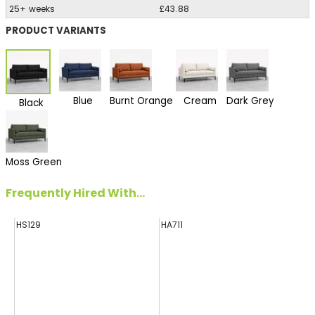
25+ weeks
£43.88
PRODUCT VARIANTS
Blue
Burnt Orange
Cream
Dark Grey
Black
Moss Green
Frequently Hired With...
HS129
HA711
E