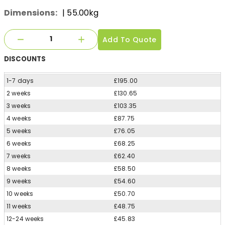
Dimensions:
| 55.00kg
Add To Quote
DISCOUNTS
1-7 days
£195.00
2 weeks
£130.65
3 weeks
£103.35
4 weeks
£87.75
5 weeks
£76.05
6 weeks
£68.25
7 weeks
£62.40
8 weeks
£58.50
9 weeks
£54.60
10 weeks
£50.70
11 weeks
£48.75
12-24 weeks
£45.83