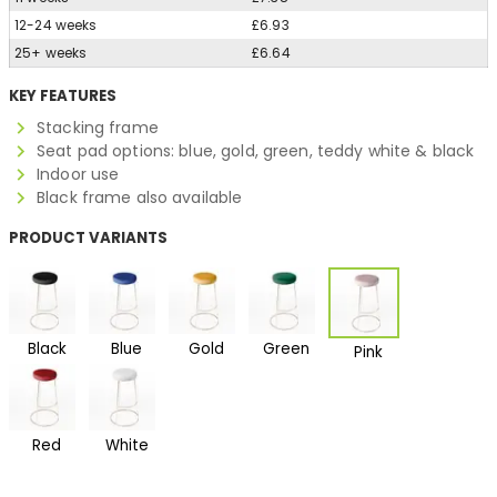
12-24 weeks
£6.93
25+ weeks
£6.64
KEY FEATURES
Stacking frame
Seat pad options: blue, gold, green, teddy white & black
Indoor use
Black frame also available
PRODUCT VARIANTS
Black
Blue
Gold
Green
Pink
Red
White