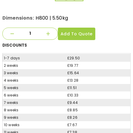
Dimensions:
H
800
| 5.50kg
Add To Quote
DISCOUNTS
1-7 days
£29.50
2 weeks
£19.77
3 weeks
£15.64
4 weeks
£13.28
5 weeks
£11.51
6 weeks
£10.33
7 weeks
£9.44
8 weeks
£8.85
9 weeks
£8.26
10 weeks
£7.67
11 weeks
£7.38