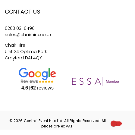
CONTACT US
0203 031 6496
sales@chairhire.co.uk
Chair Hire
Unit 24 Optima Park
Crayford DA1 4QX
4.6
62
reviews
©
2026
Central Event Hire
Ltd. All Rights Reserved. All
prices are
ex
VAT.