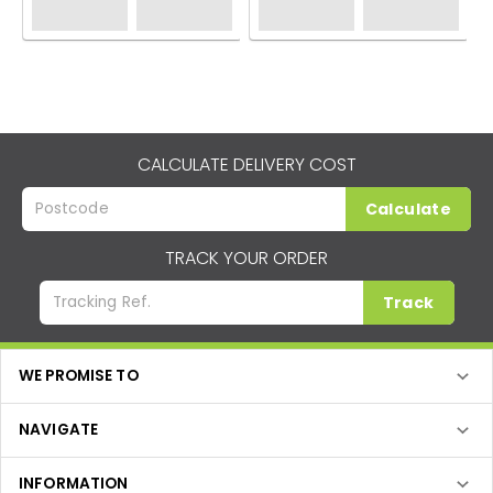
CALCULATE DELIVERY COST
Calculate
TRACK YOUR ORDER
Track
WE PROMISE TO
NAVIGATE
INFORMATION