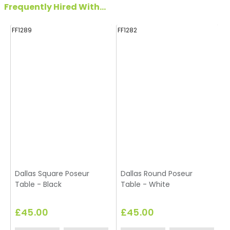
Frequently Hired With...
FF1289
FF1282
FF
Dallas Square Poseur
Dallas Round Poseur
Table - Black
Table - White
£45.00
£45.00