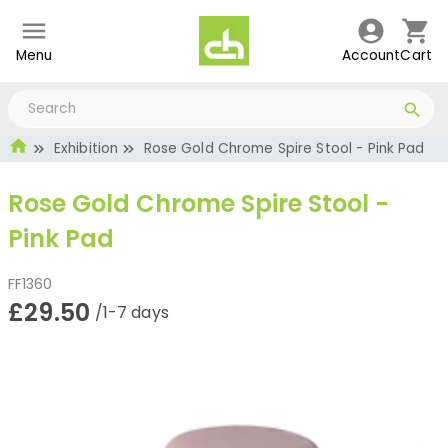
Menu
Account
Cart
Exhibition
Rose Gold Chrome Spire Stool - Pink Pad
Rose Gold Chrome Spire Stool -
Pink Pad
FF1360
£29.50
/1-7 days