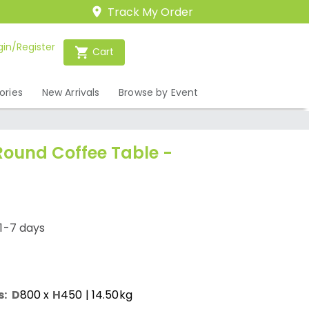
Track My Order
gin/Register
Cart
ories
New Arrivals
Browse by Event
Round Coffee Table -
1-7 days
s:
D
800
x
H
450
| 14.50kg