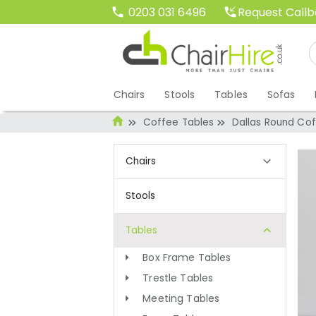
Request Call
0203 031 6496
Chairs
Stools
Tables
Sofas
Coffee Tables
Dallas Round Cof
Chairs
Stools
Tables
Box Frame Tables
Trestle Tables
Meeting Tables