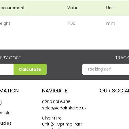
easurement
Value
Unit
eight
450
mm
VERY COST
TRACK
Calculate
RMATION
NAVIGATE
OUR SOCIA
g
0203 031 6496
sales@chairhire.co.uk
nials
Chair Hire
tudies
Unit 24 Optima Park