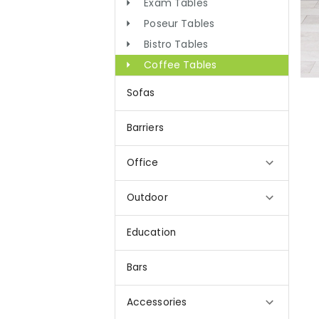
Exam Tables
Poseur Tables
Bistro Tables
Coffee Tables
Sofas
Barriers
Office
Outdoor
Education
Bars
Accessories