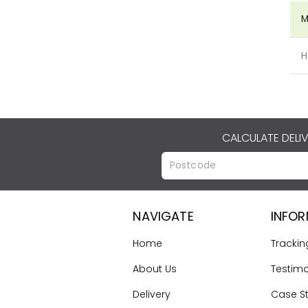
M
H
CALCULATE DELI
NAVIGATE
INFO
Home
Trackin
About Us
Testimo
Delivery
Case S