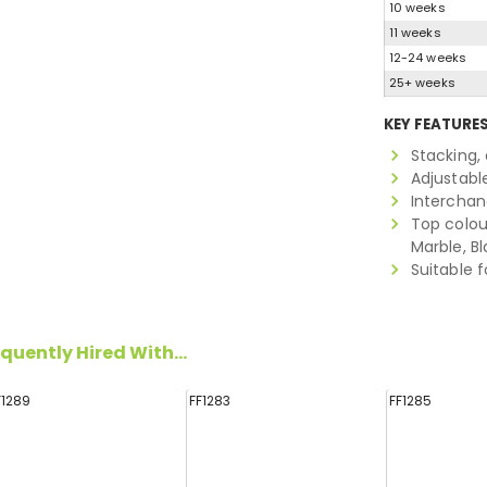
10 weeks
11 weeks
12-24 weeks
25+ weeks
KEY FEATURE
Stacking,
Adjustabl
Interchan
Top colour
Marble, B
Suitable f
quently Hired With...
F1289
FF1283
FF1285