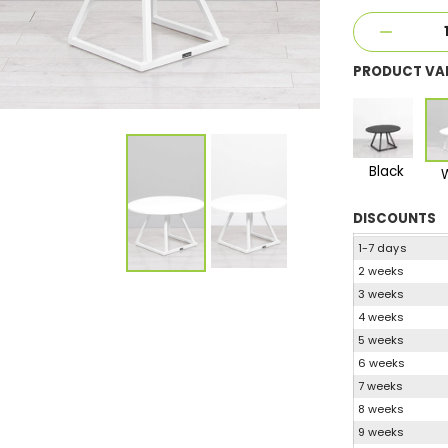
PRODUCT VA
Black
DISCOUNTS
1-7 days
2 weeks
3 weeks
4 weeks
5 weeks
6 weeks
7 weeks
8 weeks
9 weeks