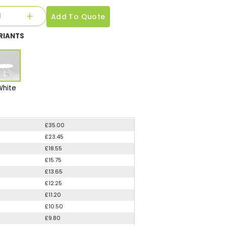
Add To Quote
RIANTS
White
£35.00
£23.45
£18.55
£15.75
£13.65
£12.25
£11.20
£10.50
£9.80