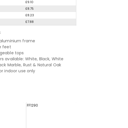
£9.10
£8.75
£8.23
£7.88
S
 aluminium frame
e feet
geable tops
s available: White, Black, White
lack Marble, Rust & Natural Oak
or indoor use only
FF1290
FF1287