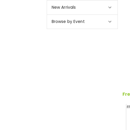
New Arrivals
Browse by Event
Fre
F