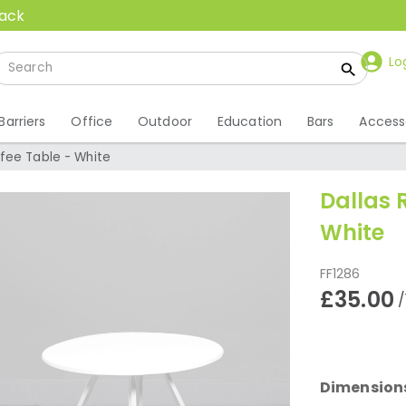
back
Lo
Barriers
Office
Outdoor
Education
Bars
Access
fee Table - White
Dallas 
White
FF1286
£35.00
/
Dimension