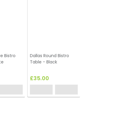
e Bistro
Dallas Round Bistro
Dallas Square Coffee
te
Table - Black
Table - White
£35.00
£35.00