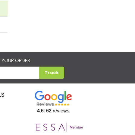
 YOUR ORDER
Track
LS
4.6
62
reviews