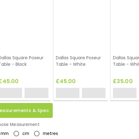
Dallas Square Poseur
Dallas Square Poseur
Dallas Squar
Table - Black
Table - White
Table - Whi
£45.00
£45.00
£35.00
easurements & Spec
ose Measurement
mm
cm
metres