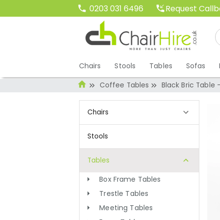
Request Call
0203 031 6496
Chairs
Stools
Tables
Sofas
Coffee Tables
Black Bric Table 
Chairs
Stools
Tables
Box Frame Tables
Trestle Tables
Meeting Tables