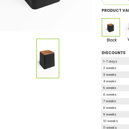
PRODUCT VA
Black
DISCOUNTS
1-7 days
2 weeks
3 weeks
4 weeks
5 weeks
6 weeks
7 weeks
8 weeks
9 weeks
10 weeks
11 weeks