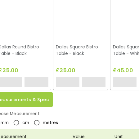
Dallas Round Bistro
Dallas Square Bistro
Dallas Squa
Table - Black
Table - Black
Table - Whi
£35.00
£35.00
£45.00
easurements & Spec
ose Measurement
mm
cm
metres
easurement
Value
Unit