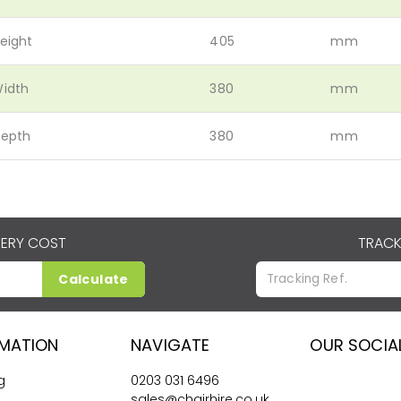
eight
405
mm
idth
380
mm
epth
380
mm
VERY COST
TRACK
Calculate
RMATION
NAVIGATE
OUR SOCIA
g
0203 031 6496
sales@chairhire.co.uk