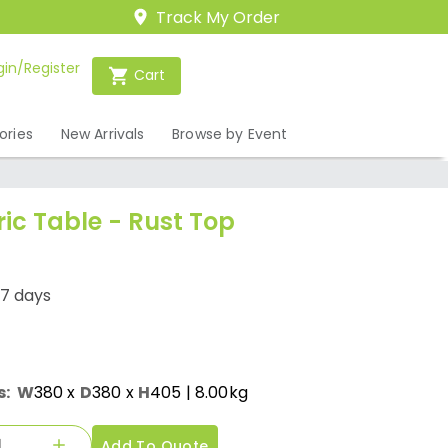
Track My Order
gin/Register
Cart
ories
New Arrivals
Browse by Event
ric Table - Rust Top
-7 days
s:
W
380
x
D
380
x
H
405
| 8.00kg
Add To Quote