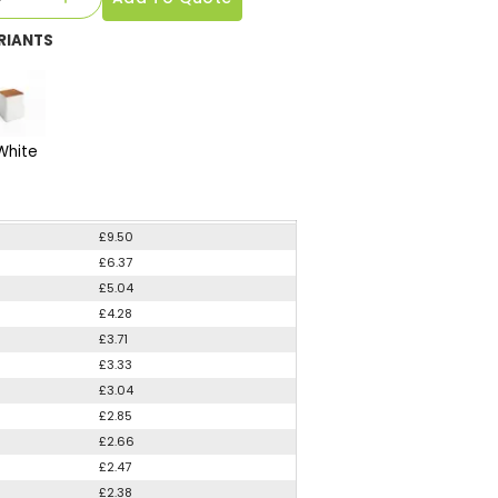
RIANTS
White
£9.50
£6.37
£5.04
£4.28
£3.71
£3.33
£3.04
£2.85
£2.66
£2.47
£2.38