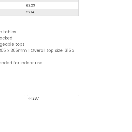
£2.23
£2.14
S
c tables
tacked
geable tops
305 x 305mm | Overall top size: 315 x
ded for indoor use
FF1287
FF1292