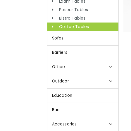
Exam Tables
Poseur Tables
Bistro Tables
Coffee Tables
Sofas
Barriers
Office
Outdoor
Education
Bars
Accessories