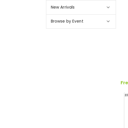
New Arrivals
Browse by Event
Fre
F