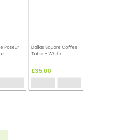
re Poseur
Dallas Square Coffee
Dallas Round Coffee
te
Table - White
Table - Black
£35.00
£35.00