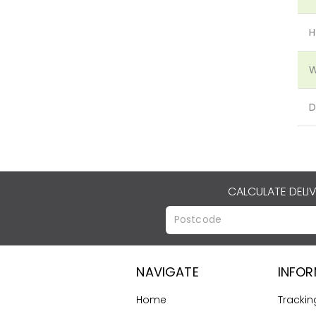
H
W
D
CALCULATE DELI
NAVIGATE
INFO
Home
Trackin