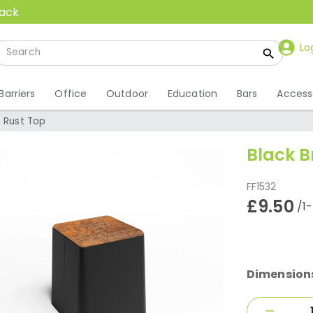
back
Lo
Barriers
Office
Outdoor
Education
Bars
Access
- Rust Top
Black B
FF1532
£9.50
/1
Dimension