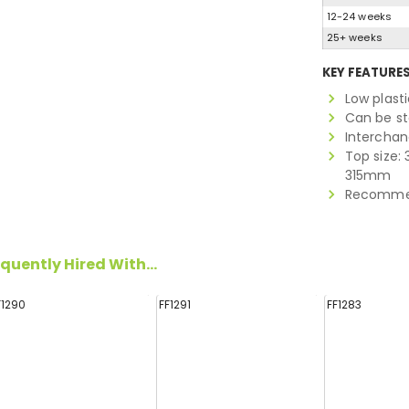
12-24 weeks
25+ weeks
KEY FEATURE
Low plasti
Can be s
Interchan
Top size: 
315mm
Recommen
quently Hired With...
F1290
FF1291
FF1283