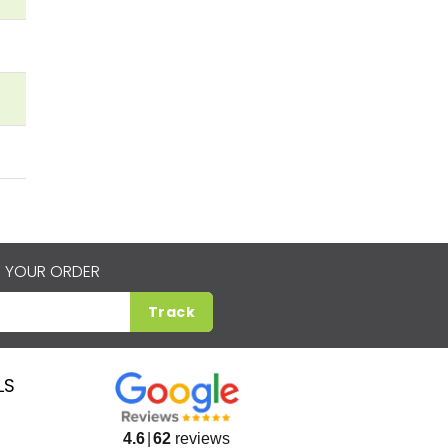
 YOUR ORDER
Track
LS
4.6
62
reviews