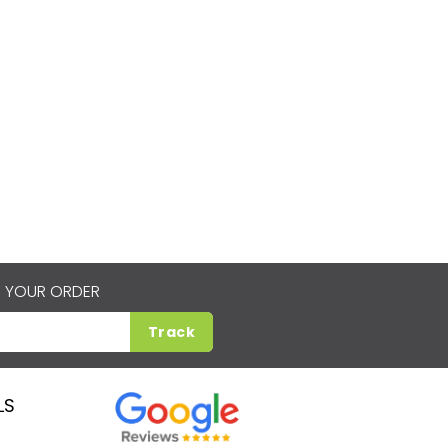
 YOUR ORDER
Track
LS