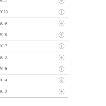
2021
2020
2019
2018
2017
2016
2015
2014
2013