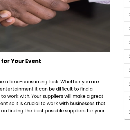
 for Your Event
n be a time-consuming task. Whether you are
 entertainment it can be difficult to find a
o work with. Your suppliers will make a great
nt so it is crucial to work with businesses that
 on finding the best possible suppliers for your