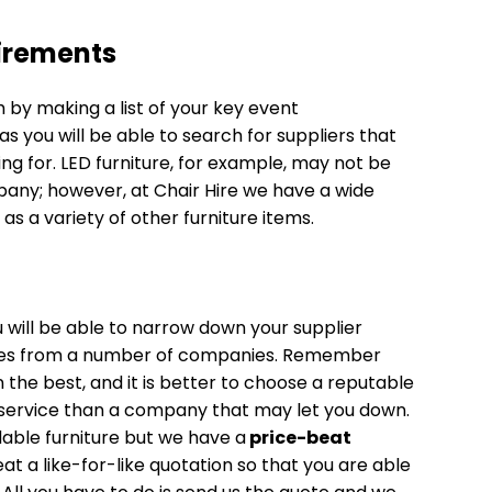
uirements
 by making a list of your key event
as you will be able to search for suppliers that
ng for. LED furniture, for example, may not be
mpany; however, at Chair Hire we have a wide
 as a variety of other furniture items.
will be able to narrow down your supplier
tes from a number of companies. Remember
he best, and it is better to choose a reputable
t/service than a company that may let you down.
rdable furniture but we have a
price-beat
t a like-for-like quotation so that you are able