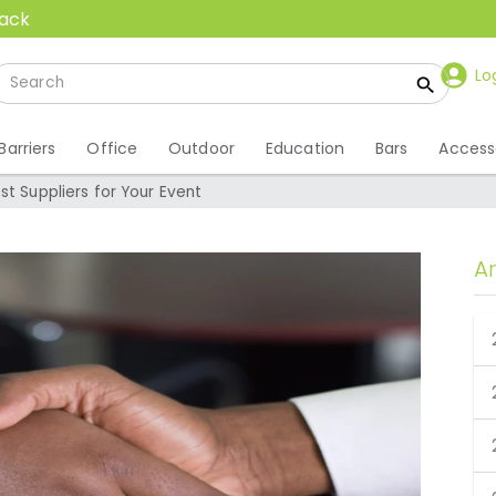
back
Lo
Barriers
Office
Outdoor
Education
Bars
Access
st Suppliers for Your Event
A
est Suppliers for Your