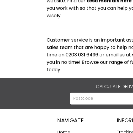
website. Find our
testimonials here
you work with so that you can help y
wisely.
Customer service is an important ass
sales team that are happy to help no
time on 0203 031 6496 or email us at
you in no time! Browse our range of fu
today.
CALCULATE DELI
NAVIGATE
INFO
Home
Trackin