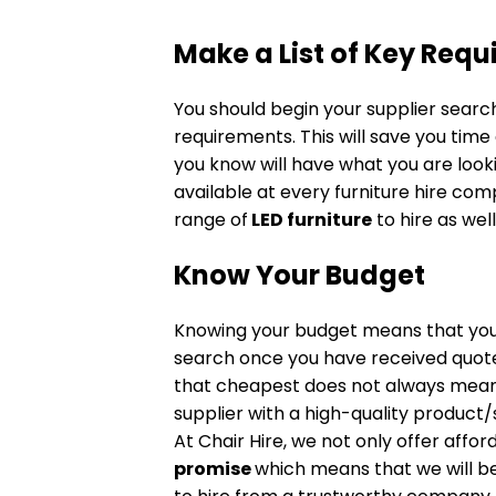
Make a List of Key Req
You should begin your supplier search
requirements. This will save you time 
you know will have what you are looki
available at every furniture hire co
range of
LED furniture
to hire as well
Know Your Budget
Knowing your budget means that you 
search once you have received quo
that cheapest does not always mean t
supplier with a high-quality produc
At Chair Hire, we not only offer affo
promise
which means that we will bea