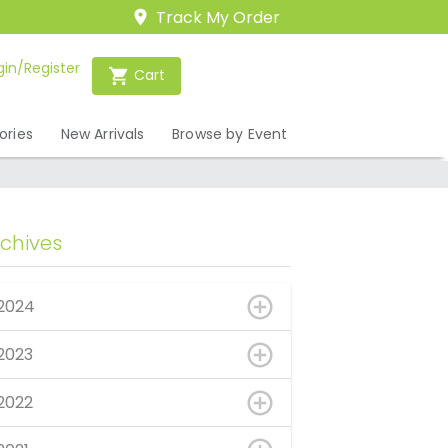
Track My Order
gin/Register
Cart
ories
New Arrivals
Browse by Event
rchives
2024
2023
2022