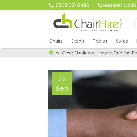
Request Call
0203 031 6496
Chairs
Stools
Tables
Sofas
Case Studies
How to Find the Be
25
Sep
How to Find the B
Event
Administrator