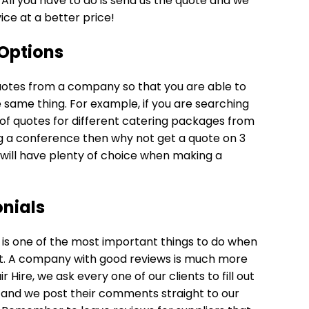
All you have to do is send us the quote and we
vice at a better price!
Options
f quotes from a company so that you are able to
same thing. For example, if you are searching
 of quotes for different catering packages from
g a conference then why not get a quote on 3
 will have plenty of choice when making a
nials
is one of the most important things to do when
ent. A company with good reviews is much more
 Hire, we ask every one of our clients to fill out
 and we post their comments straight to our