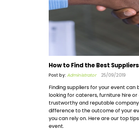
How to Find the Best Suppliers
Post by:
Administrator
25/09/2019
Finding suppliers for your event ca
looking for caterers, furniture hire or
trustworthy and reputable company t
difference to the outcome of your eve
you can rely on. Here are our top tips
event.