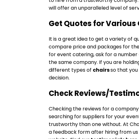
to hire from a trustworthy company. 
will offer an unparalleled level of ser
Get Quotes for
Various 
It is a great idea to get a variety o
compare price and packages for the 
for event catering, ask for a number
the same company. If you are holdin
different types of
chairs
so that you
decision.
Check Reviews/Testimo
Checking the reviews for a company 
searching for suppliers for your ev
trustworthy than one without. At Chair
a feedback form after hiring from us