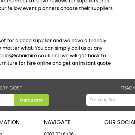
. Remember to leave reviews for suppliers that
our fellow event planners choose their suppliers
et for a good supplier and we have a friendly
 matter what. You can simply call us at any
sales@chairhire.co.uk
and we will get back to
rniture for hire online and get an instant quote
VERY COST
TRACK
Calculate
RMATION
NAVIGATE
OUR SOCIA
g
0203 031 6496