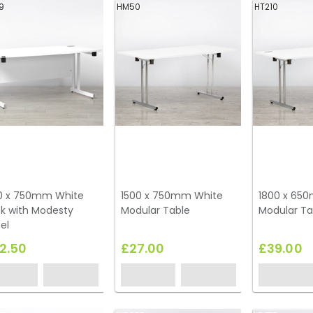
9
HM50
HT210
0 x 750mm White
1500 x 750mm White
1800 x 65
k with Modesty
Modular Table
Modular Ta
el
2.50
£27.00
£39.00