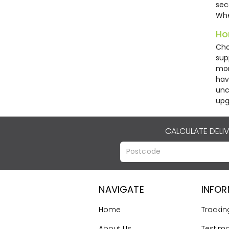
sec
Whe
Ho
Cho
sup
mor
hav
unc
upg
CALCULATE DELI
NAVIGATE
INFO
Home
Trackin
About Us
Testimo