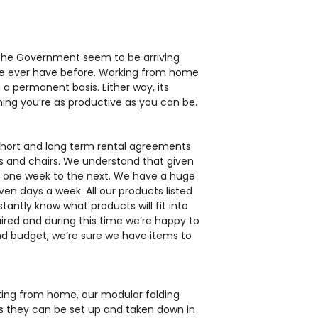
 the Government seem to be arriving
we ever have before. Working from home
a permanent basis. Either way, its
ing you’re as productive as you can be.
 short and long term rental agreements
sks and chairs. We understand that given
m one week to the next. We have a huge
even days a week. All our products listed
te Circular
antly know what products will fit into
oom Table
uired and during this time we’re happy to
d budget, we’re sure we have items to
orking from home, our modular folding
s they can be set up and taken down in