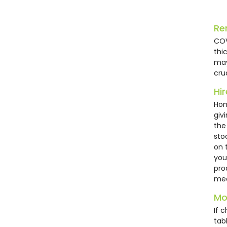
HC2
Re
COV
thi
may
cru
Hi
Hom
giv
the
sto
Bla
on 
Cha
you
pro
£1
mee
Mo
If 
tab