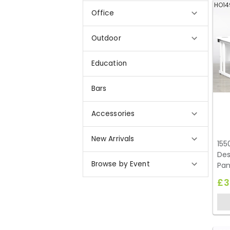
HO14
Office
Outdoor
Education
Bars
Accessories
New Arrivals
155
Des
Browse by Event
Pan
£3