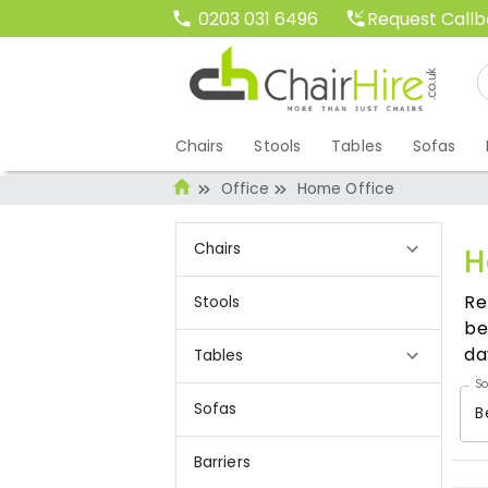
Request Call
0203 031 6496
Chairs
Stools
Tables
Sofas
Office
Home Office
Chairs
H
Re
Stools
be
da
Tables
So
Sofas
B
Barriers