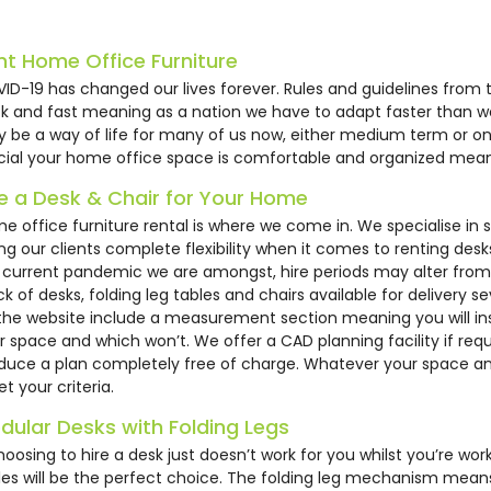
53
HC261
HM34
nt Home Office Furniture
ID-19 has changed our lives forever. Rules and guidelines from
ck and fast meaning as a nation we have to adapt faster than 
 be a way of life for many of us now, either medium term or on 
cial your home office space is comfortable and organized mean
re a Desk & Chair for Your Home
e office furniture rental is where we come in. We specialise in
ing our clients complete flexibility when it comes to renting de
 current pandemic we are amongst, hire periods may alter fro
ck of desks, folding leg tables and chairs available for delivery s
ck Mesh Operator
Ergonomic Posture
1200mm Whi
the website include a measurement section meaning you will inst
ir
Office Chair
Meeting R
r space and which won’t. We offer a CAD planning facility if req
duce a plan completely free of charge. Whatever your space an
4.50
£89.50
£26.39
t your criteria.
dular Desks with Folding Legs
choosing to hire a desk just doesn’t work for you whilst you’re w
les will be the perfect choice. The folding leg mechanism mean