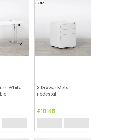
HO12
0mm White
3 Drawer Metal
ble
Pedestal
£10.45