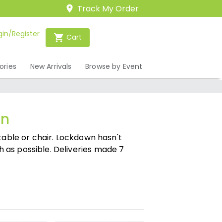
Track My Order
gin/Register
Cart
ories
New Arrivals
Browse by Event
on
table or chair. Lockdown hasn't
 as possible. Deliveries made 7