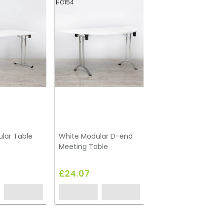
HO154
lar Table
White Modular D-end
Meeting Table
£24.07