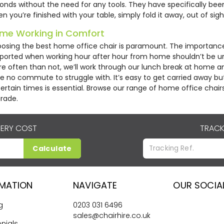
onds without the need for any tools. They have specifically be
n you’re finished with your table, simply fold it away, out of sigh
me Working in Comfort
osing the best home office chair is paramount. The importance
ported when working hour after hour from home shouldn’t be u
e often than not, we’ll work through our lunch break at home a
e no commute to struggle with. It’s easy to get carried away but
ertain times is essential. Browse our range of home office chair
rade.
VERY COST
TRACK
Calculate
RMATION
NAVIGATE
OUR SOCIA
g
0203 031 6496
sales@chairhire.co.uk
nials