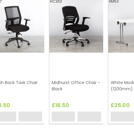
7
HC263
HM53
h Back Task Chair
Midhurst Office Chair -
White Modu
Black
(1200mm)
6.50
£16.50
£25.00