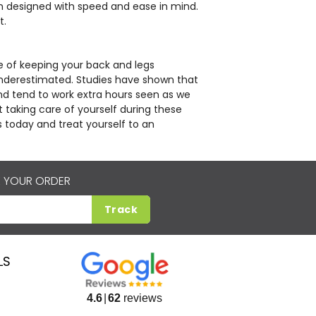
en designed with speed and ease in mind.
t.
 of keeping your back and legs
nderestimated. Studies have shown that
nd tend to work extra hours seen as we
 taking care of yourself during these
s today and treat yourself to an
 YOUR ORDER
Track
LS
4.6
62
reviews