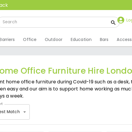
back
Lo
Barriers
Office
Outdoor
Education
Bars
Access
ome Office Furniture Hire Lond
nt home office furniture during Covid-19 such as a desk, 
en easy and our aim is to support home working as much
ys a week.
rt
est Match