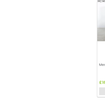
HC14
Mes
£1