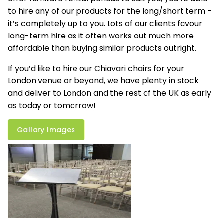
to hire any of our products for the long/short term -
it’s completely up to you. Lots of our clients favour
long-term hire as it often works out much more
affordable than buying similar products outright.
If you’d like to hire our Chiavari chairs for your
London venue or beyond, we have plenty in stock
and deliver to London and the rest of the UK as early
as today or tomorrow!
Gallary Images