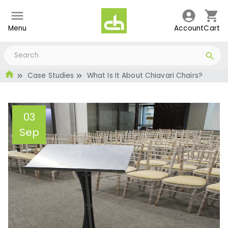
Menu
Account
Cart
Case Studies
What Is It About Chiavari Chairs?
03
Sep
What Is It About Chiavari
Chairs?
Administrator