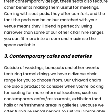
fresh contemporary design, these seats also feature
other benefits making them useful for meetings.
Coming with seat pads, they offer comfort, and the
fact the pads can be colour matched with your
venue means they’ll blend in perfectly. Being
narrower than some of our other chair hire ranges,
you can fit more into a room and maximise the
space available.
3. Contemporary cafes and eateries
Outside of weddings, banquets and other events
featuring formal dining, we have a diverse chair
range for you to choose from. Our
Chiavari chairs
are also a product to consider when you’re looking
for seating for more informal locations, such as
contemporary cafes/restaurants, exhibition food
halls or refreshment areas in galleries. Because we
offer furniture rental periods to suit you, you’re able