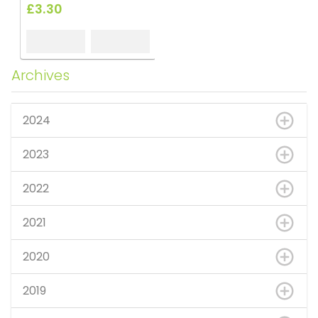
£3.30
Archives
2024
2023
2022
2021
2020
2019