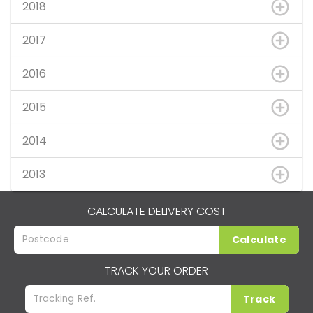
2018
2017
2016
2015
2014
2013
CALCULATE DELIVERY COST
Calculate
TRACK YOUR ORDER
Track