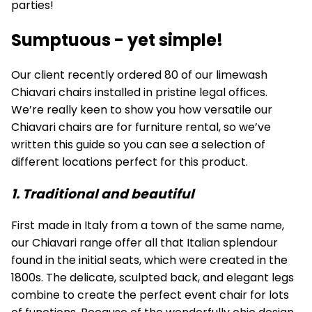
parties!
Sumptuous - yet simple!
Our client recently ordered 80 of our limewash
Chiavari chairs installed in pristine legal offices.
We’re really keen to show you how versatile our
Chiavari chairs are for furniture rental, so we’ve
written this guide so you can see a selection of
different locations perfect for this product.
1. Traditional and beautiful
First made in Italy from a town of the same name,
our Chiavari range offer all that Italian splendour
found in the initial seats, which were created in the
1800s. The delicate, sculpted back, and elegant legs
combine to create the perfect event chair for lots