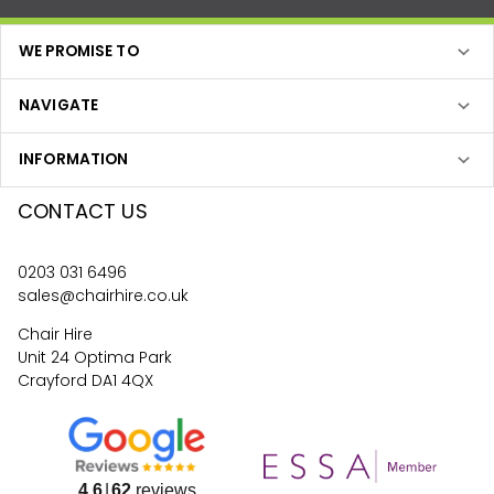
WE PROMISE TO
NAVIGATE
INFORMATION
CONTACT US
0203 031 6496
sales@chairhire.co.uk
Chair Hire
Unit 24 Optima Park
Crayford DA1 4QX
4.6
62
reviews