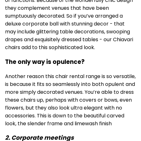
of functions. Because of the wonderfully chic design
they complement venues that have been
sumptuously decorated. So if you’ve arranged a
deluxe corporate ball with stunning decor - that
may include glittering table decorations, swooping
drapes and exquisitely dressed tables - our Chiavari
chairs add to this sophisticated look.
The only way is opulence?
Another reason this chair rental range is so versatile,
is because it fits so seamlessly into both opulent and
more simply decorated venues. You’re able to dress
these chairs up, perhaps with covers or bows, even
flowers, but they also look ultra elegant with no
accessories. This is down to the beautiful carved
look, the slender frame and limewash finish
2. Corporate meetings