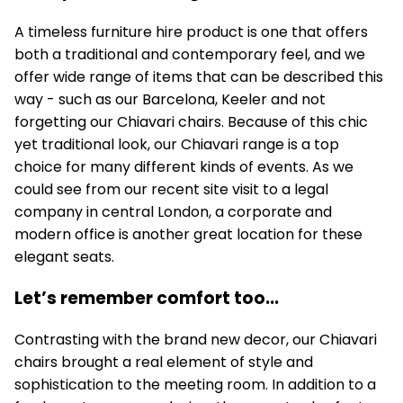
A timeless furniture hire product is one that offers
both a traditional and contemporary feel, and we
offer wide range of items that can be described this
way - such as our Barcelona, Keeler and not
forgetting our Chiavari chairs. Because of this chic
yet traditional look, our Chiavari range is a top
choice for many different kinds of events. As we
could see from our recent site visit to a legal
company in central London, a corporate and
modern office is another great location for these
elegant seats.
Let’s remember comfort too...
Contrasting with the brand new decor, our Chiavari
chairs brought a real element of style and
sophistication to the meeting room. In addition to a