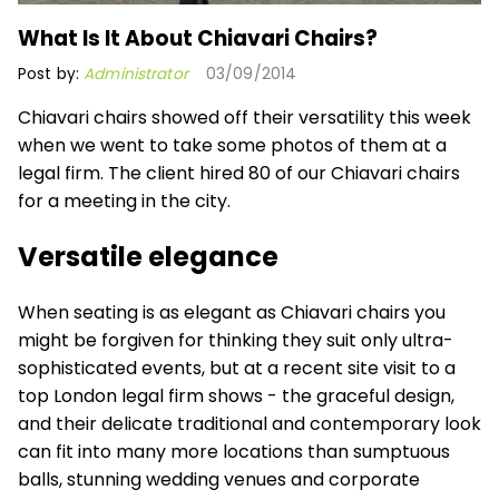
What Is It About Chiavari Chairs?
Post by:
Administrator
03/09/2014
Chiavari chairs showed off their versatility this week
when we went to take some photos of them at a
legal firm. The client hired 80 of our
Chiavari chairs
for a meeting in the city.
Versatile elegance
When seating is as elegant as Chiavari chairs you
might be forgiven for thinking they suit only ultra-
sophisticated events, but at a recent site visit to a
top London legal firm shows - the graceful design,
and their delicate traditional and contemporary look
can fit into many more locations than sumptuous
balls, stunning wedding venues and corporate