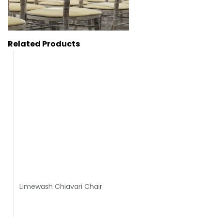
Related Products
HC120
Limewash Chiavari Chair