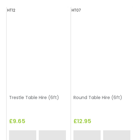
HT12
HT07
H
Trestle Table Hire (6ft)
Round Table Hire (6ft)
£9.65
£12.95