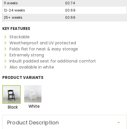
11 weeks
£0.74
12-24 weeks
£0.69
25+ weeks
£0.66
KEY FEATURES
Stackable
Weatherproof and UV protected
Folds flat for neat & easy storage
Extremely strong
Inbuilt padded seat for additional comfort
Also available in white
PRODUCT VARIANTS
White
Black
Product Description