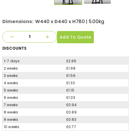
Dimensions:
W
440
x
D
440
x
H
780
| 5.00kg
Add To Quote
DISCOUNTS
1-7 days
£2.95
2 weeks
£1.98
3 weeks
£1.56
4 weeks
£1.33
5 weeks
£1.15
6 weeks
£1.03
7 weeks
£0.94
8 weeks
£0.89
9 weeks
£0.83
10 weeks
£0.77