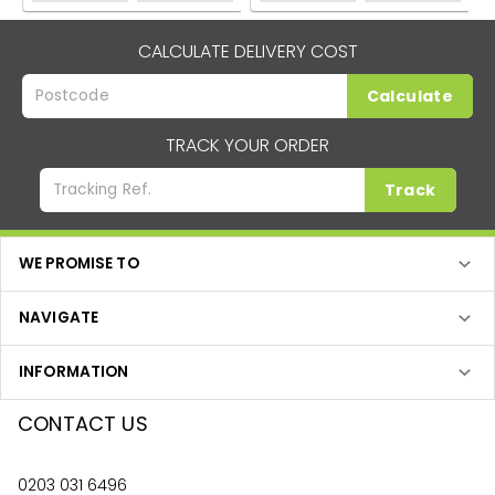
CALCULATE DELIVERY COST
Calculate
TRACK YOUR ORDER
Track
WE PROMISE TO
NAVIGATE
INFORMATION
CONTACT US
0203 031 6496