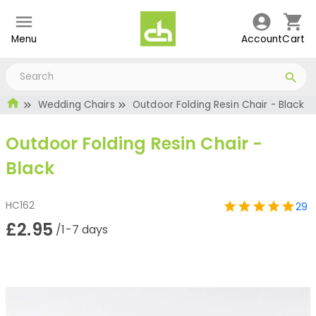
Menu
Account
Cart
Wedding Chairs
Outdoor Folding Resin Chair - Black
Outdoor Folding Resin Chair -
Black
HC162
29
£2.95
/1-7 days