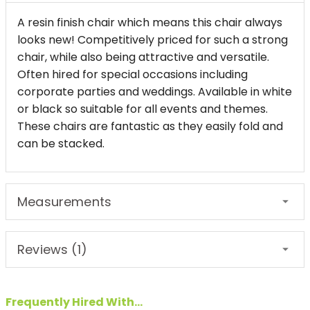
A resin finish chair which means this chair always
looks new! Competitively priced for such a strong
chair, while also being attractive and versatile.
Often hired for special occasions including
corporate parties and weddings. Available in white
or black so suitable for all events and themes.
These chairs are fantastic as they easily fold and
can be stacked.
Measurements
Reviews (1)
Frequently Hired With...