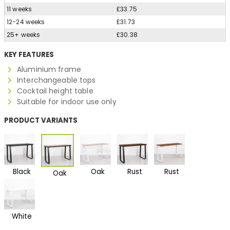
11 weeks
£33.75
12-24 weeks
£31.73
25+ weeks
£30.38
KEY FEATURES
Aluminium frame
Interchangeable tops
Cocktail height table
Suitable for indoor use only
PRODUCT VARIANTS
Black
Oak
Rust
Rust
Oak
White