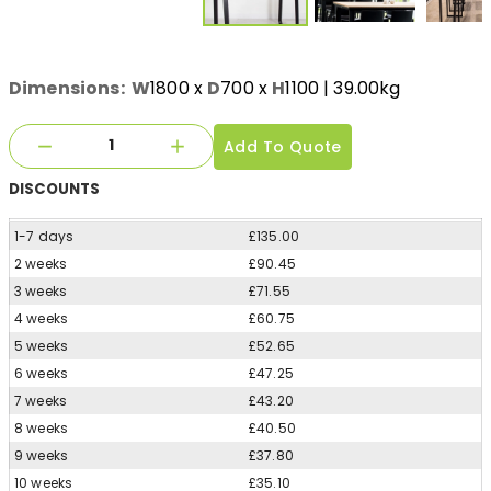
Dimensions:
W
1800
x
D
700
x
H
1100
| 39.00kg
Add To Quote
DISCOUNTS
1-7 days
£135.00
2 weeks
£90.45
3 weeks
£71.55
4 weeks
£60.75
5 weeks
£52.65
6 weeks
£47.25
7 weeks
£43.20
8 weeks
£40.50
9 weeks
£37.80
10 weeks
£35.10