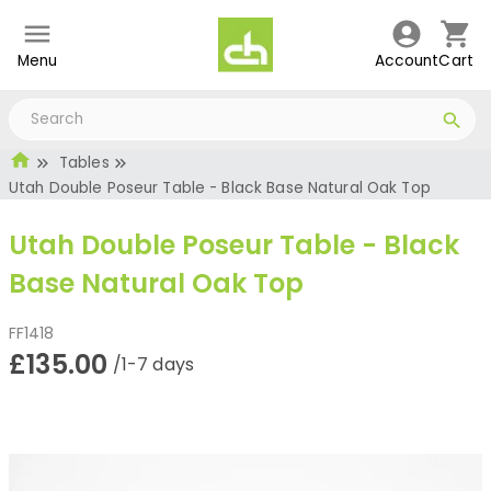
Menu
Account
Cart
Tables
Utah Double Poseur Table - Black Base Natural Oak Top
Utah Double Poseur Table - Black
Base Natural Oak Top
FF1418
£135.00
/1-7 days