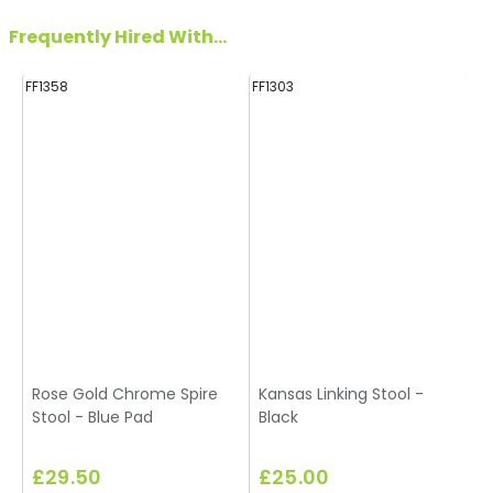
Frequently Hired With...
FF1358
FF1303
FF
Rose Gold Chrome Spire
Kansas Linking Stool -
Stool - Blue Pad
Black
£29.50
£25.00