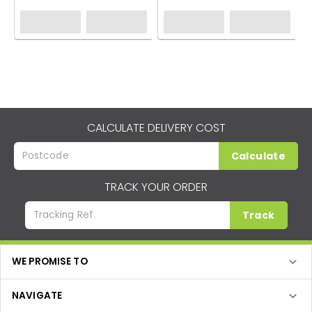
CALCULATE DELIVERY COST
Calculate
TRACK YOUR ORDER
Track
WE PROMISE TO
NAVIGATE