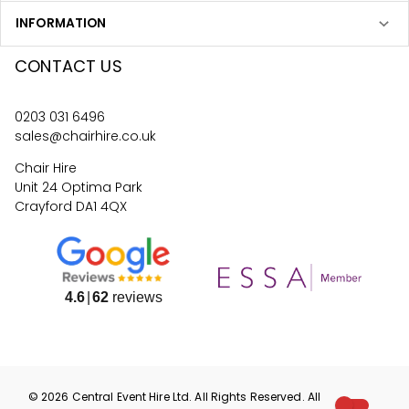
INFORMATION
CONTACT US
0203 031 6496
sales@chairhire.co.uk
Chair Hire
Unit 24 Optima Park
Crayford DA1 4QX
4.6
62
reviews
©
2026
Central Event Hire
Ltd. All Rights Reserved. All