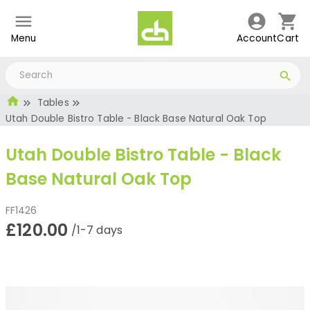
Menu
Account
Cart
Tables
Utah Double Bistro Table - Black Base Natural Oak Top
Utah Double Bistro Table - Black
Base Natural Oak Top
FF1426
£120.00
/1-7 days