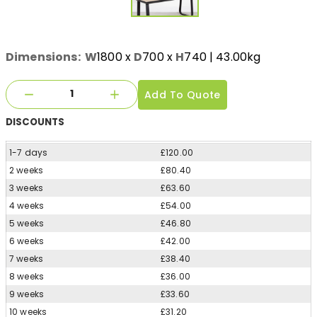
Dimensions:
W
1800
x
D
700
x
H
740
| 43.00kg
Add To Quote
DISCOUNTS
1-7 days
£120.00
2 weeks
£80.40
3 weeks
£63.60
4 weeks
£54.00
5 weeks
£46.80
6 weeks
£42.00
7 weeks
£38.40
8 weeks
£36.00
9 weeks
£33.60
10 weeks
£31.20