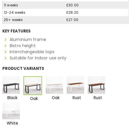
11 weeks
£30.00
12-24 weeks
£28.20
25+ weeks
£27.00
KEY FEATURES
Aluminium frame
Bistro height
Interchangeable tops
Suitable for indoor use only
PRODUCT VARIANTS
Black
Oak
Rust
Rust
Oak
White