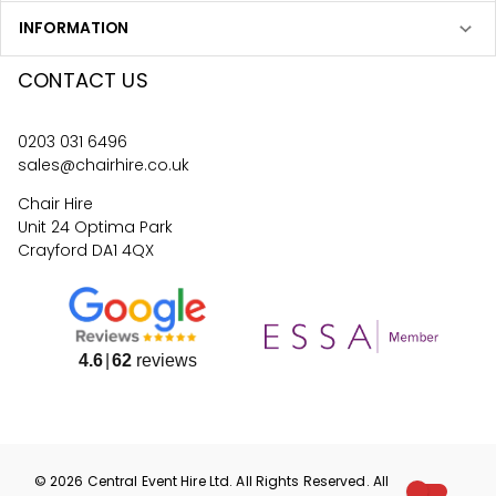
INFORMATION
CONTACT US
0203 031 6496
sales@chairhire.co.uk
Chair Hire
Unit 24 Optima Park
Crayford DA1 4QX
4.6
62
reviews
©
2026
Central Event Hire
Ltd. All Rights Reserved. All