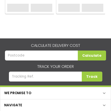
CALCULATE DELIVERY COST
Calculate
TRACK YOUR ORDER
Track
WE PROMISE TO
NAVIGATE