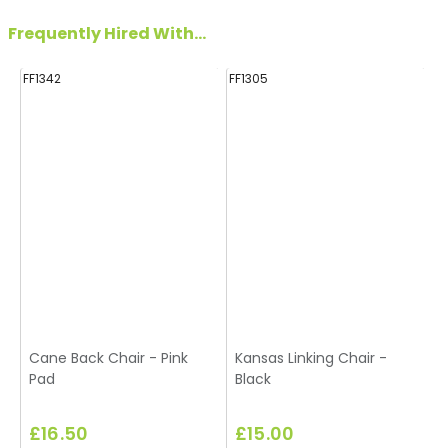
Frequently Hired With...
FF1342
FF1305
FF
Cane Back Chair - Pink
Kansas Linking Chair -
S
Pad
Black
£16.50
£15.00