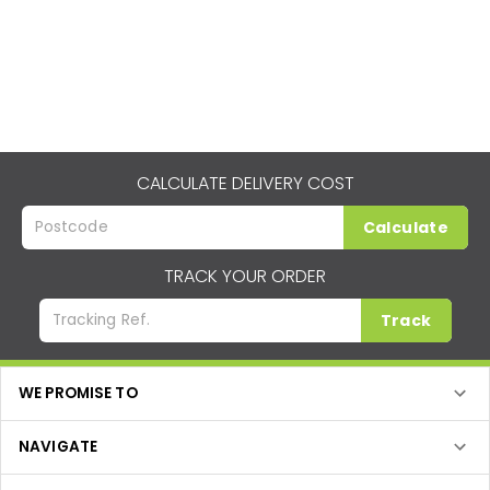
CALCULATE DELIVERY COST
Calculate
TRACK YOUR ORDER
Track
WE PROMISE TO
NAVIGATE