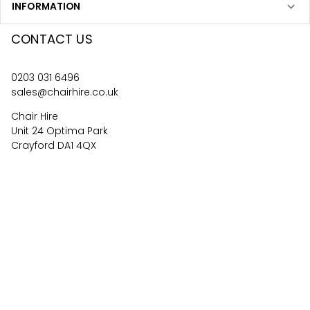
INFORMATION
CONTACT US
0203 031 6496
sales@chairhire.co.uk
Chair Hire
Unit 24 Optima Park
Crayford DA1 4QX
4.6
62
reviews
©
2026
Central Event Hire
Ltd. All Rights Reserved. All
prices are
ex
VAT.