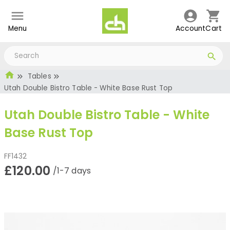
Menu
Account
Cart
Tables
Utah Double Bistro Table - White Base Rust Top
Utah Double Bistro Table - White
Base Rust Top
FF1432
£120.00
/1-7 days