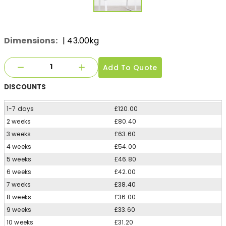
Dimensions:
| 43.00kg
Add To Quote
DISCOUNTS
1-7 days
£120.00
2 weeks
£80.40
3 weeks
£63.60
4 weeks
£54.00
5 weeks
£46.80
6 weeks
£42.00
7 weeks
£38.40
8 weeks
£36.00
9 weeks
£33.60
10 weeks
£31.20