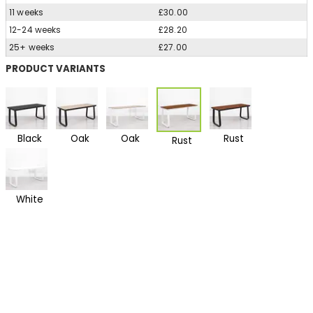
11 weeks
£30.00
12-24 weeks
£28.20
25+ weeks
£27.00
PRODUCT VARIANTS
Black
Oak
Oak
Rust
Rust
White