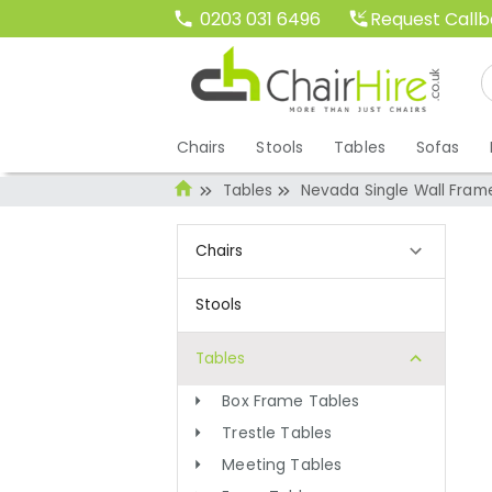
Request Call
0203 031 6496
Chairs
Stools
Tables
Sofas
Tables
Nevada Single Wall Fram
Chairs
Stools
Tables
Box Frame Tables
Trestle Tables
Meeting Tables