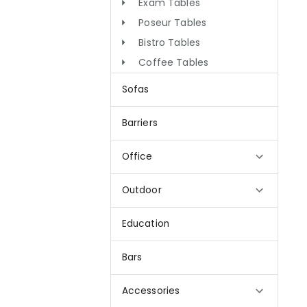
Exam Tables
Poseur Tables
Bistro Tables
Coffee Tables
Sofas
Barriers
Office
Outdoor
Education
Bars
Accessories