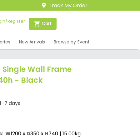
Track My Order
gin/Register
Cart
ories
New Arrivals
Browse by Event
Single Wall Frame
40h - Black
1-7 days
s:
W
1200
x
D
350
x
H
740
| 15.00kg