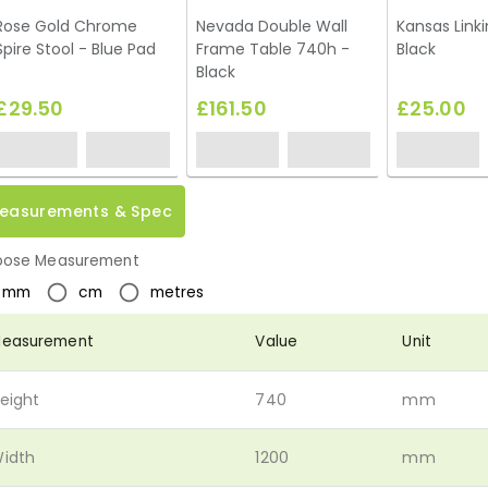
Rose Gold Chrome
Nevada Double Wall
Kansas Linki
Spire Stool - Blue Pad
Frame Table 740h -
Black
Black
£29.50
£161.50
£25.00
easurements & Spec
ose Measurement
mm
cm
metres
easurement
Value
Unit
eight
740
mm
idth
1200
mm