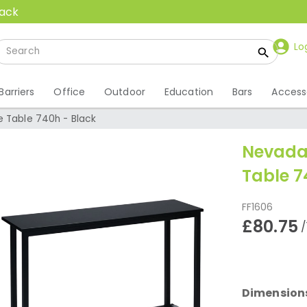
back
Lo
Barriers
Office
Outdoor
Education
Bars
Access
e Table 740h - Black
Nevada 
Table 7
FF1606
£80.75
/
Dimension