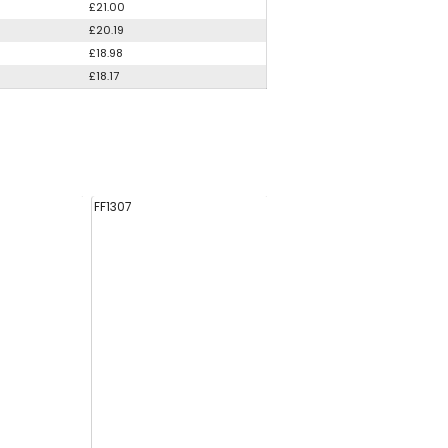
£21.00
£20.19
£18.98
£18.17
FF1307