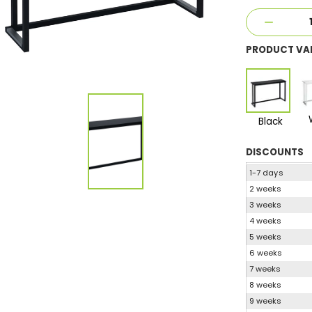
PRODUCT VA
Black
DISCOUNTS
1-7 days
2 weeks
3 weeks
4 weeks
5 weeks
6 weeks
7 weeks
8 weeks
9 weeks