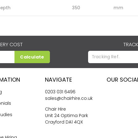
epth
350
mm
VERY COST
TRACK
Calculate
RMATION
NAVIGATE
OUR SOCIA
g
0203 031 6496
sales@chairhire.co.uk
nials
Chair Hire
tudies
Unit 24 Optima Park
Crayford DA1 4QX
me Hiring