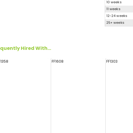
10 weeks
11 weeks
12-24 weeks
25+ weeks
quently Hired With...
F1358
FF1608
FF1303