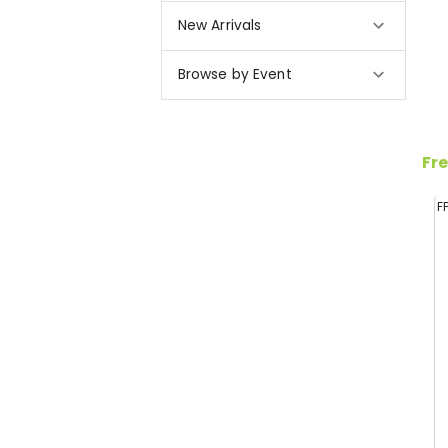
New Arrivals
Browse by Event
Fre
F