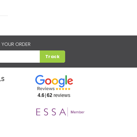
 YOUR ORDER
Track
LS
4.6
62
reviews