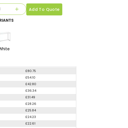
Add To Quote
RIANTS
White
£80.75
£54.10
£42.80
£36.34
£31.49
£28.26
£25.84
£24.23
£22.61