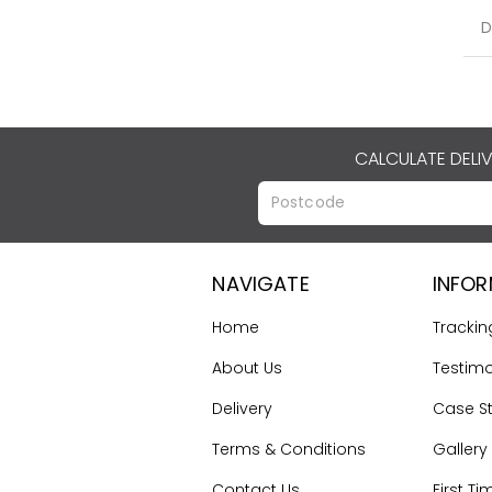
D
CALCULATE DELI
NAVIGATE
INFO
Home
Trackin
About Us
Testimo
Delivery
Case S
Terms & Conditions
Gallery
Contact Us
First Ti