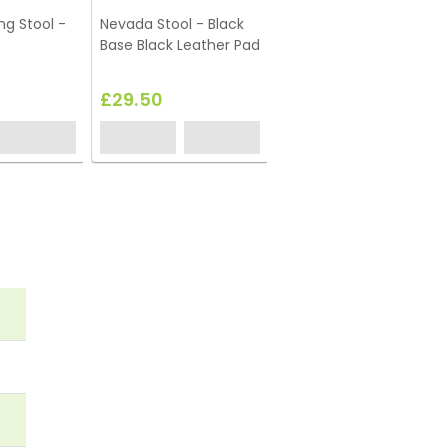
ng Stool -
Nevada Stool - Black
Base Black Leather Pad
£29.50