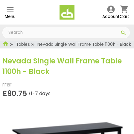
Menu
Account
Cart
Tables
Nevada Single Wall Frame Table 1100h - Black
Nevada Single Wall Frame Table
1100h - Black
FF1511
£90.75
/1-7 days