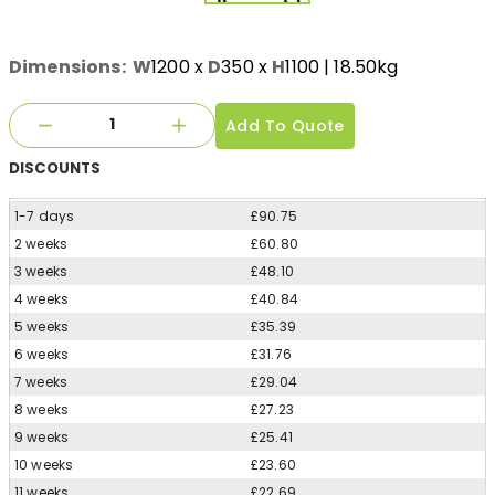
Dimensions:
W
1200
x
D
350
x
H
1100
| 18.50kg
Add To Quote
DISCOUNTS
1-7 days
£90.75
2 weeks
£60.80
3 weeks
£48.10
4 weeks
£40.84
5 weeks
£35.39
6 weeks
£31.76
7 weeks
£29.04
8 weeks
£27.23
9 weeks
£25.41
10 weeks
£23.60
11 weeks
£22.69