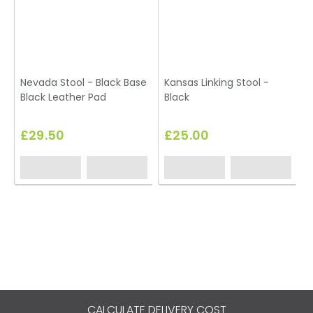
Nevada Stool - Black Base
Kansas Linking Stool -
Black Leather Pad
Black
S
£29.50
£25.00
CALCULATE DELIVERY COST