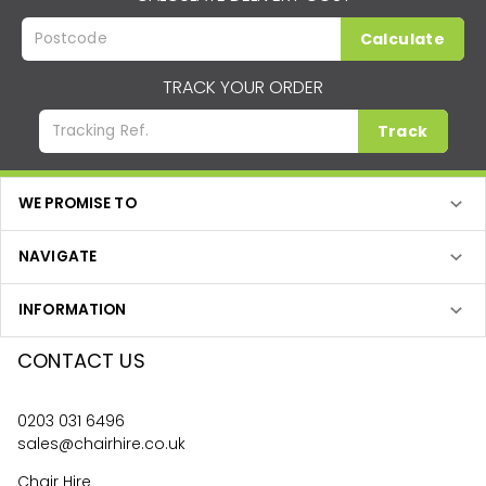
Calculate
TRACK YOUR ORDER
Track
WE PROMISE TO
NAVIGATE
INFORMATION
CONTACT US
0203 031 6496
sales@chairhire.co.uk
Chair Hire