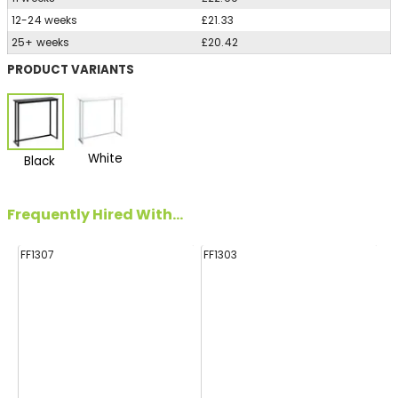
12-24 weeks
£21.33
25+ weeks
£20.42
PRODUCT VARIANTS
White
Black
Frequently Hired With...
FF1307
FF1303
FF