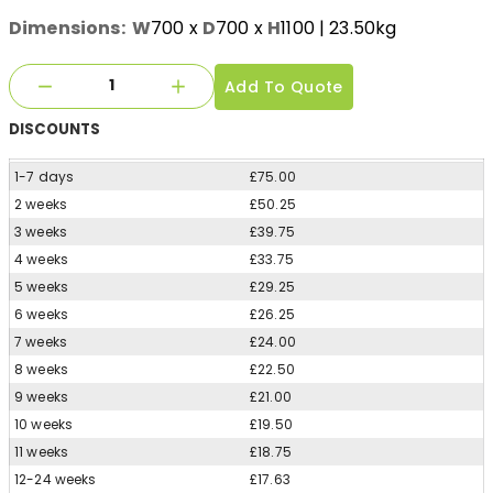
Dimensions:
W
700
x
D
700
x
H
1100
| 23.50kg
Add To Quote
DISCOUNTS
1-7 days
£75.00
2 weeks
£50.25
3 weeks
£39.75
4 weeks
£33.75
5 weeks
£29.25
6 weeks
£26.25
7 weeks
£24.00
8 weeks
£22.50
9 weeks
£21.00
10 weeks
£19.50
11 weeks
£18.75
12-24 weeks
£17.63