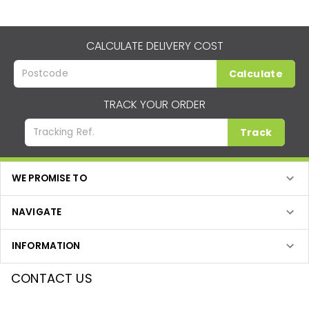
CALCULATE DELIVERY COST
Calculate
TRACK YOUR ORDER
Track
WE PROMISE TO
NAVIGATE
INFORMATION
CONTACT US