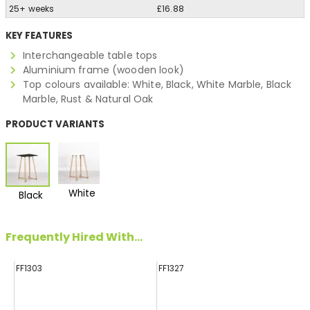
25+ weeks
£16.88
KEY FEATURES
Interchangeable table tops
Aluminium frame (wooden look)
Top colours available: White, Black, White Marble, Black
Marble, Rust & Natural Oak
PRODUCT VARIANTS
White
Black
Frequently Hired With...
FF1303
FF1327
FF