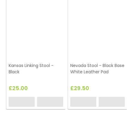
Kansas Linking Stool -
Nevada Stool - Black Base
Black
White Leather Pad
S
£25.00
£29.50