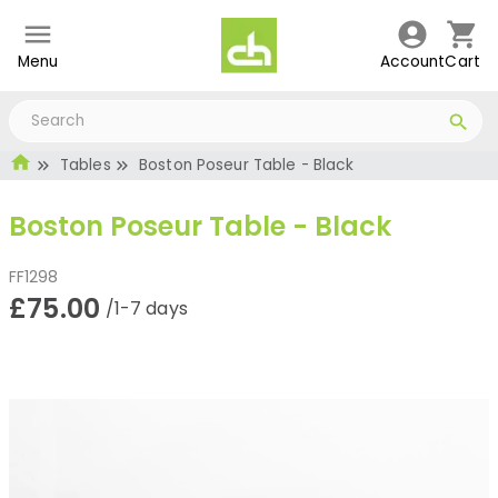
Menu
Account
Cart
Tables
Boston Poseur Table - Black
Boston Poseur Table - Black
FF1298
£75.00
/1-7 days