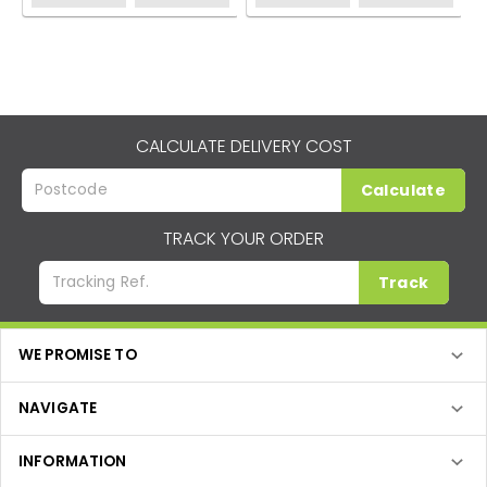
CALCULATE DELIVERY COST
Calculate
TRACK YOUR ORDER
Track
WE PROMISE TO
NAVIGATE
INFORMATION