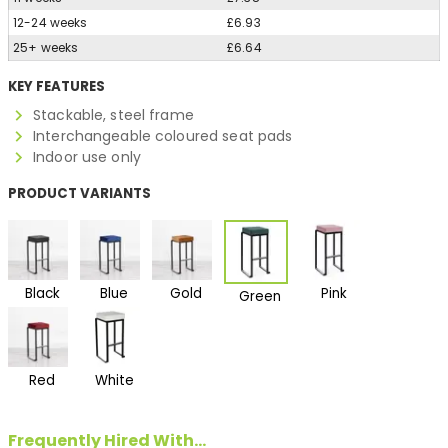
12-24 weeks
£6.93
25+ weeks
£6.64
KEY FEATURES
Stackable, steel frame
Interchangeable coloured seat pads
Indoor use only
PRODUCT VARIANTS
Black
Blue
Gold
Pink
Green
Red
White
Frequently Hired With...