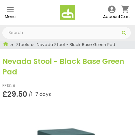
Menu
Account
Cart
Stools
Nevada Stool - Black Base Green Pad
Nevada Stool - Black Base Green
Pad
FF1329
£29.50
/1-7 days