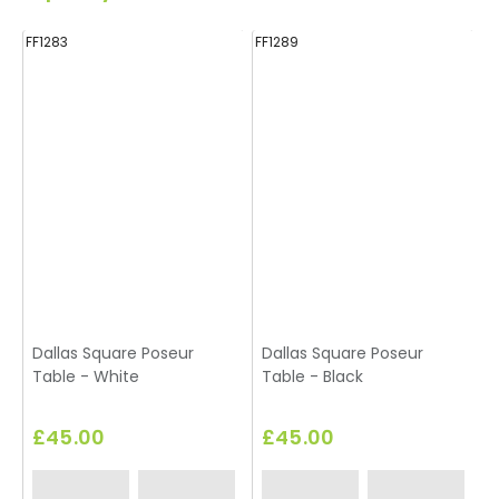
FF1283
FF1289
FF
Dallas Square Poseur
Dallas Square Poseur
Table - White
Table - Black
£45.00
£45.00