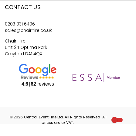
CONTACT US
0203 031 6496
sales@chairhire.co.uk
Chair Hire
Unit 24 Optima Park
Crayford DA1 4QX
4.6
62
reviews
©
2026
Central Event Hire
Ltd. All Rights Reserved. All
prices are
ex
VAT.