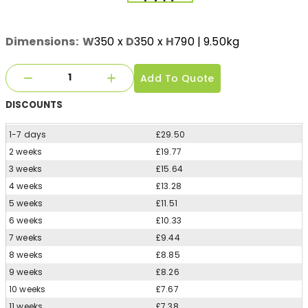
Dimensions:
W
350
x
D
350
x
H
790
| 9.50kg
Add To Quote
DISCOUNTS
1-7 days
£29.50
2 weeks
£19.77
3 weeks
£15.64
4 weeks
£13.28
5 weeks
£11.51
6 weeks
£10.33
7 weeks
£9.44
8 weeks
£8.85
9 weeks
£8.26
10 weeks
£7.67
11 weeks
£7.38