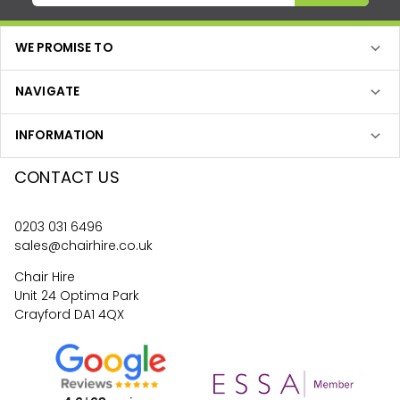
WE PROMISE TO
NAVIGATE
INFORMATION
CONTACT US
0203 031 6496
sales@chairhire.co.uk
Chair Hire
Unit 24 Optima Park
Crayford DA1 4QX