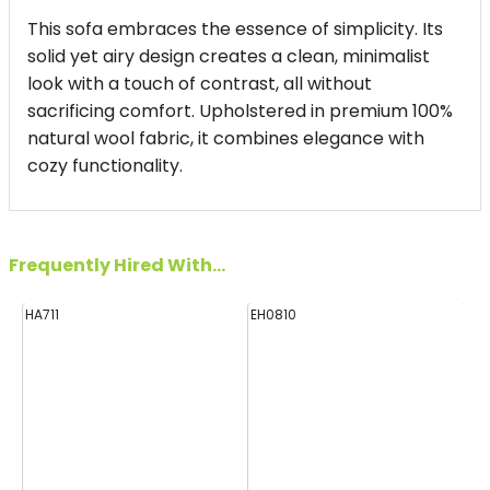
This sofa embraces the essence of simplicity. Its
solid yet airy design creates a clean, minimalist
look with a touch of contrast, all without
sacrificing comfort. Upholstered in premium 100%
natural wool fabric, it combines elegance with
cozy functionality.
Frequently Hired With...
HA711
EH0810
FF