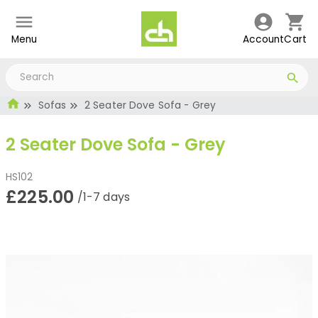
Menu
Account
Cart
Sofas
2 Seater Dove Sofa - Grey
2 Seater Dove Sofa - Grey
HS102
£225.00
/1-7 days