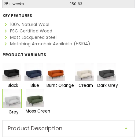
25+ weeks
£50.63
KEY FEATURES
100% Natural Wool
FSC Certified Wood
Matt Lacquered Steel
Matching Armchair Available (HS104)
PRODUCT VARIANTS
Black
Blue
Burnt Orange
Cream
Dark Grey
Moss Green
Grey
Product Description