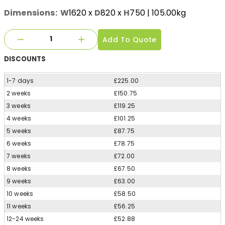
Dimensions:
W
1620
x
D
820
x
H
750
| 105.00kg
Add To Quote
DISCOUNTS
1-7 days
£225.00
2 weeks
£150.75
3 weeks
£119.25
4 weeks
£101.25
5 weeks
£87.75
6 weeks
£78.75
7 weeks
£72.00
8 weeks
£67.50
9 weeks
£63.00
10 weeks
£58.50
11 weeks
£56.25
12-24 weeks
£52.88