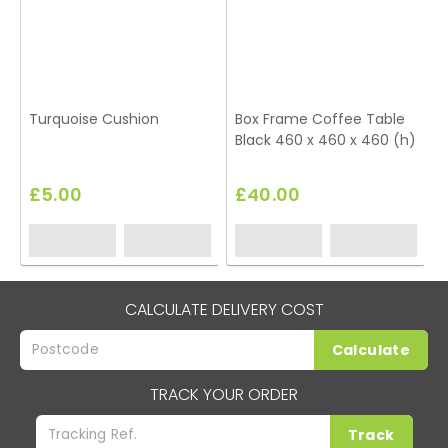
Turquoise Cushion
Box Frame Coffee Table
Black 460 x 460 x 460 (h)
T
£5.00
£40.00
CALCULATE DELIVERY COST
Calculate
TRACK YOUR ORDER
Track