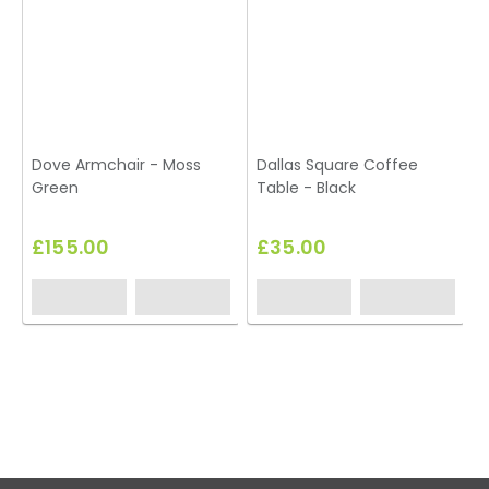
Dove Armchair - Moss
Dallas Square Coffee
Green
Table - Black
£155.00
£35.00