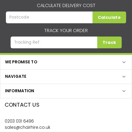
CALCULATE DELIVERY COST
Calculate
TRACK YOUR ORDER
Track
WE PROMISE TO
NAVIGATE
INFORMATION
CONTACT US
0203 031 6496
sales@chairhire.co.uk