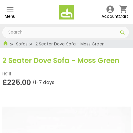
Menu
Account
Cart
Sofas
2 Seater Dove Sofa - Moss Green
2 Seater Dove Sofa - Moss Green
HS111
£225.00
/1-7 days