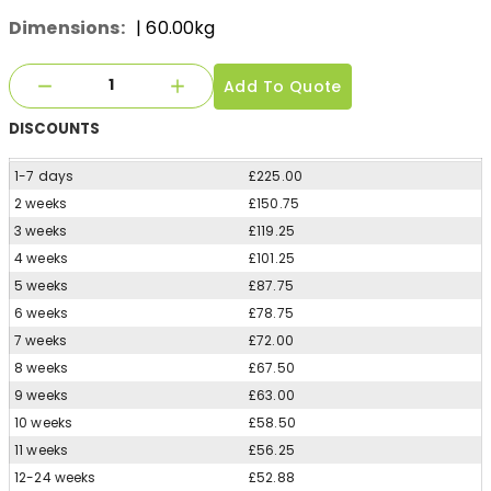
Dimensions:
| 60.00kg
Add To Quote
DISCOUNTS
1-7 days
£225.00
2 weeks
£150.75
3 weeks
£119.25
4 weeks
£101.25
5 weeks
£87.75
6 weeks
£78.75
7 weeks
£72.00
8 weeks
£67.50
9 weeks
£63.00
10 weeks
£58.50
11 weeks
£56.25
12-24 weeks
£52.88