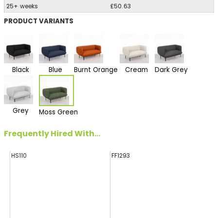
25+ weeks
£50.63
PRODUCT VARIANTS
Black
Blue
Burnt Orange
Cream
Dark Grey
Grey
Moss Green
Frequently Hired With...
HS110
FF1293
HA