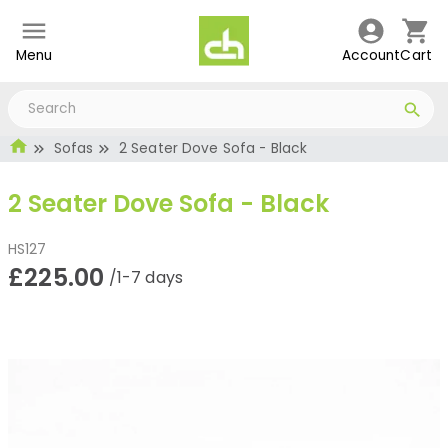
Menu
Account
Cart
Sofas
2 Seater Dove Sofa - Black
2 Seater Dove Sofa - Black
HS127
£225.00
/1-7 days