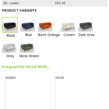
25+ weeks
£50.63
PRODUCT VARIANTS
Blue
Burnt Orange
Cream
Dark Grey
Black
Grey
Moss Green
Frequently Hired With...
EH0810
HS125
FF