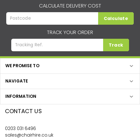
CALCULATE DELIVERY COST
Calculate
TRACK YOUR ORDER
Track
WE PROMISE TO
NAVIGATE
INFORMATION
CONTACT US
0203 031 6496
sales@chairhire.co.uk