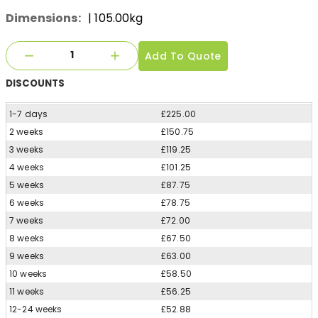
Dimensions:
| 105.00kg
Add To Quote
DISCOUNTS
1-7 days
£225.00
2 weeks
£150.75
3 weeks
£119.25
4 weeks
£101.25
5 weeks
£87.75
6 weeks
£78.75
7 weeks
£72.00
8 weeks
£67.50
9 weeks
£63.00
10 weeks
£58.50
11 weeks
£56.25
12-24 weeks
£52.88