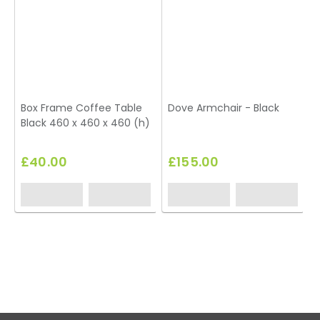
Box Frame Coffee Table
Dove Armchair - Black
Black 460 x 460 x 460 (h)
T
£40.00
£155.00