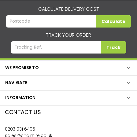
CALCULATE DELIVERY COST
Calculate
TRACK YOUR ORDER
Track
WE PROMISE TO
NAVIGATE
INFORMATION
CONTACT US
0203 031 6496
sales@chairhire.co.uk