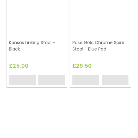
Kansas Linking Stool -
Rose Gold Chrome Spire
Black
Stool - Blue Pad
£25.00
£29.50