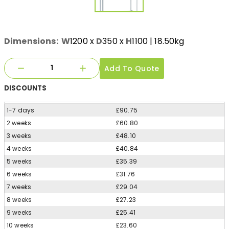
Dimensions:
W
1200
x
D
350
x
H
1100
| 18.50kg
Add To Quote
DISCOUNTS
1-7 days
£90.75
2 weeks
£60.80
3 weeks
£48.10
4 weeks
£40.84
5 weeks
£35.39
6 weeks
£31.76
7 weeks
£29.04
8 weeks
£27.23
9 weeks
£25.41
10 weeks
£23.60