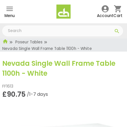
Menu
Account
Cart
Poseur Tables
Nevada Single Wall Frame Table 1100h - White
Nevada Single Wall Frame Table
1100h - White
FF1613
£90.75
/1-7 days