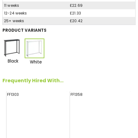
11 weeks
£22.69
12-24 weeks
£21.33
25+ weeks
£20.42
PRODUCT VARIANTS
Black
White
Frequently Hired With...
FF1303
FF1358
FF