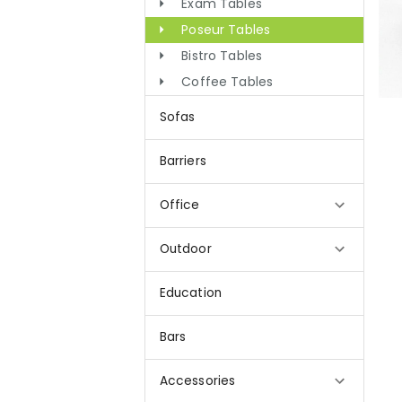
Exam Tables
Poseur Tables
Bistro Tables
Coffee Tables
Sofas
Barriers
Office
Outdoor
Education
Bars
Accessories