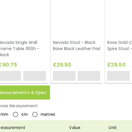
Nevada Single Wall
Nevada Stool - Black
Rose Gold 
Frame Table 1100h -
Base Black Leather Pad
Spire Stool 
Black
£90.75
£29.50
£29.50
easurements & Spec
ose Measurement
mm
cm
metres
easurement
Value
Unit