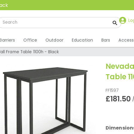
back
Lo
Barriers
Office
Outdoor
Education
Bars
Access
ll Frame Table 1100h - Black
Nevada
Table 1
FF1597
£181.50
Dimension