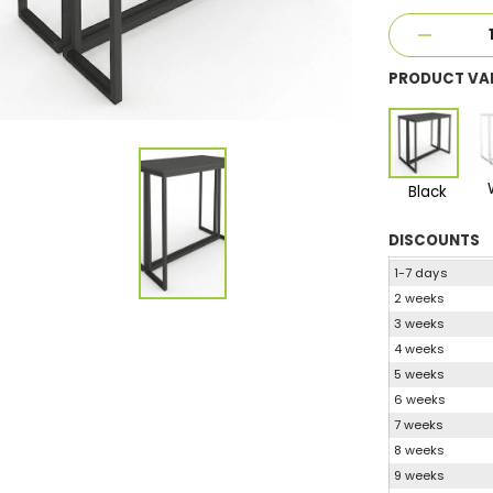
PRODUCT VA
Black
DISCOUNTS
1-7 days
2 weeks
3 weeks
4 weeks
5 weeks
6 weeks
7 weeks
8 weeks
9 weeks