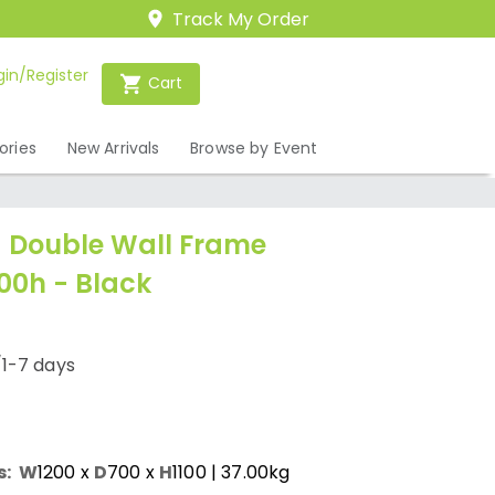
Track My Order
gin/Register
Cart
ories
New Arrivals
Browse by Event
 Double Wall Frame
100h - Black
/1-7 days
s:
W
1200
x
D
700
x
H
1100
| 37.00kg