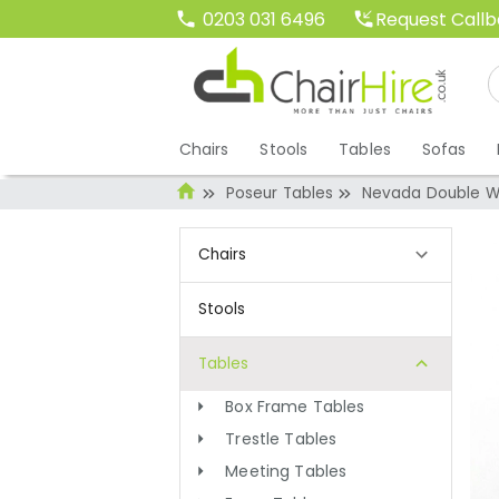
Request Call
0203 031 6496
Chairs
Stools
Tables
Sofas
Poseur Tables
Nevada Double Wa
Chairs
Stools
Tables
Box Frame Tables
Trestle Tables
Meeting Tables