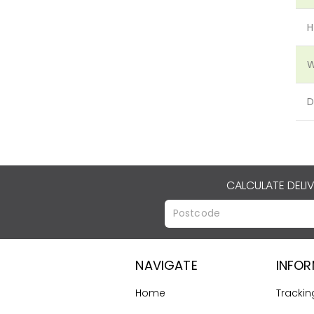
H
W
D
CALCULATE DELI
NAVIGATE
INFO
Home
Trackin