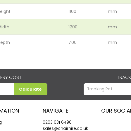
eight
1100
mm
idth
1200
mm
epth
700
mm
VERY COST
TRACK
Calculate
RMATION
NAVIGATE
OUR SOCIA
g
0203 031 6496
sales@chairhire.co.uk