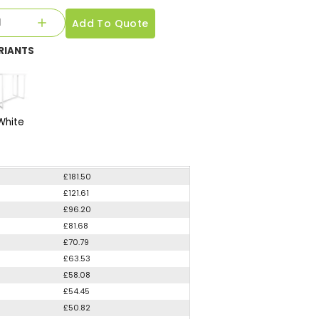
Add To Quote
RIANTS
White
£181.50
£121.61
£96.20
£81.68
£70.79
£63.53
£58.08
£54.45
£50.82