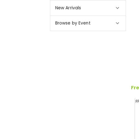
New Arrivals
Browse by Event
Fre
F