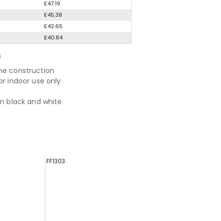
£47.19
£45.38
£42.65
£40.84
S
me construction
or indoor use only
in black and white
FF1303