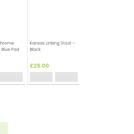
Chrome
Kansas Linking Stool -
- Blue Pad
Black
£25.00