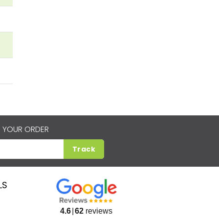
 YOUR ORDER
Track
LS
4.6
62
reviews