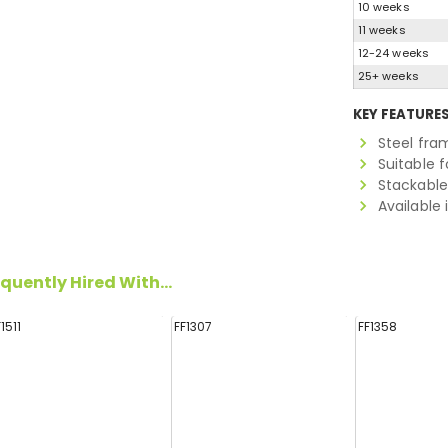
10 weeks
11 weeks
12-24 weeks
25+ weeks
KEY FEATURE
Steel fra
Suitable f
Stackable
Available 
quently Hired With...
F1511
FF1307
FF1358