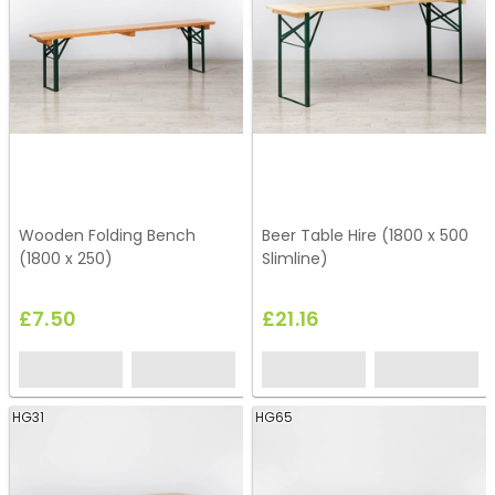
Wooden Folding Bench
Beer Table Hire (1800 x 500
(1800 x 250)
Slimline)
£7.50
£21.16
HG31
HG65