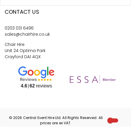
CONTACT US
0203 031 6496
sales@chairhire.co.uk
Chair Hire
Unit 24 Optima Park
Crayford DA1 4QX
4.6
62
reviews
©
2026
Central Event Hire
Ltd. All Rights Reserved. All
prices are
ex
VAT.