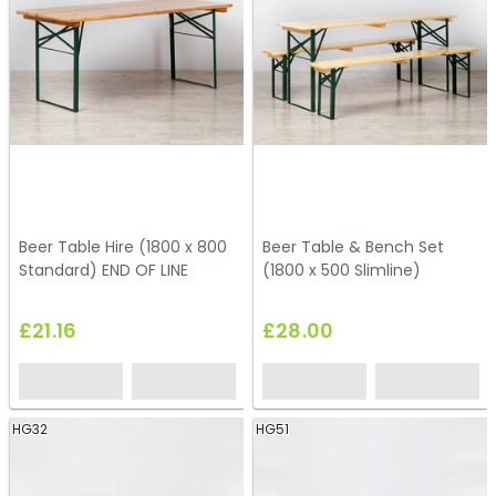
Beer Table Hire (1800 x 800
Beer Table & Bench Set
Standard) END OF LINE
(1800 x 500 Slimline)
£21.16
£28.00
HG32
HG51