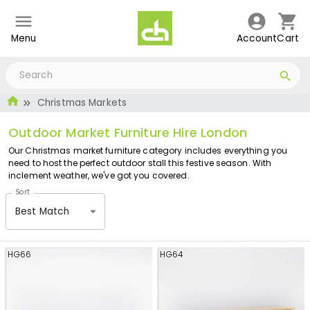
Menu
Account
Cart
Christmas Markets
Outdoor Market Furniture Hire London
Our Christmas market furniture category includes everything you
need to host the perfect outdoor stall this festive season. With
inclement weather, we've got you covered.
Sort
Best Match
HG66
HG64