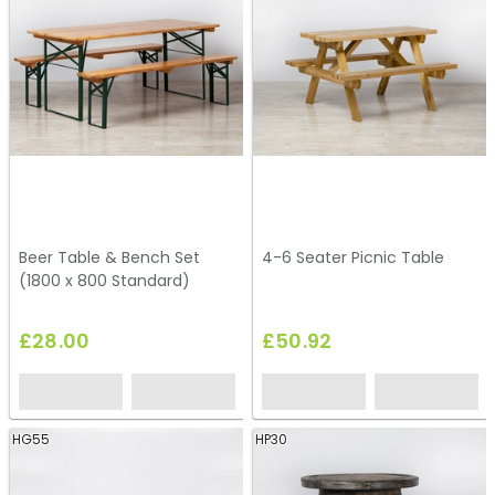
Beer Table & Bench Set
4-6 Seater Picnic Table
(1800 x 800 Standard)
£28.00
£50.92
HG55
HP30