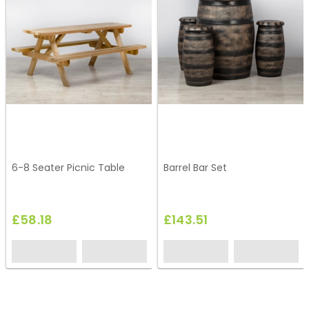
6-8 Seater Picnic Table
Barrel Bar Set
£58.18
£143.51
HT136
HG20
HG56
HC209
HG21
HG58