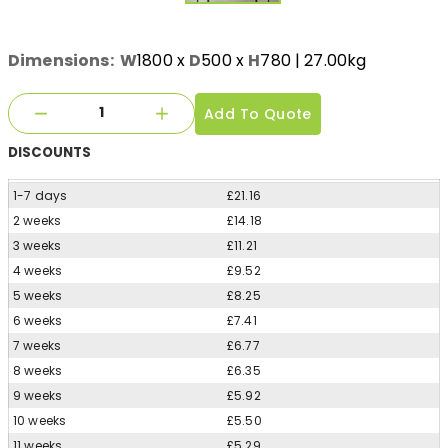
Dimensions:
W
1800
x
D
500
x
H
780
| 27.00kg
Add To Quote
DISCOUNTS
1-7 days
£21.16
2 weeks
£14.18
3 weeks
£11.21
4 weeks
£9.52
5 weeks
£8.25
6 weeks
£7.41
7 weeks
£6.77
8 weeks
£6.35
9 weeks
£5.92
10 weeks
£5.50
11 weeks
£5.29