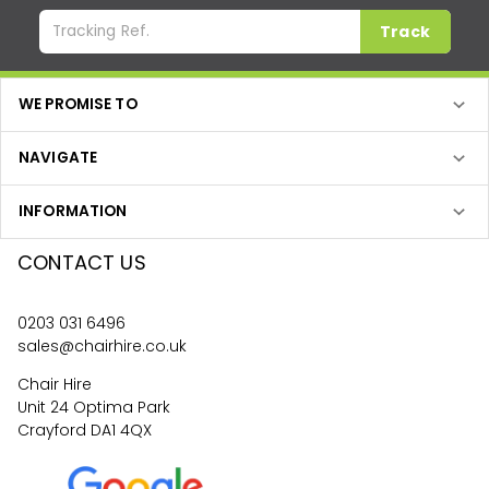
Track
WE PROMISE TO
NAVIGATE
INFORMATION
CONTACT US
0203 031 6496
sales@chairhire.co.uk
Chair Hire
Unit 24 Optima Park
Crayford DA1 4QX