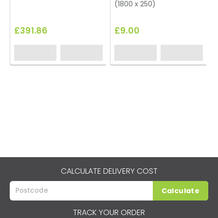
(1800 x 250)
£391.86
£9.00
CALCULATE DELIVERY COST
Calculate
TRACK YOUR ORDER