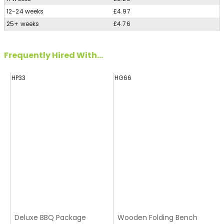
12-24 weeks
£4.97
25+ weeks
£4.76
Frequently Hired With...
HP33
HG66
H
Deluxe BBQ Package
Wooden Folding Bench