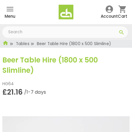
Menu
Account
Cart
Tables
Beer Table Hire (1800 x 500 Slimline)
Beer Table Hire (1800 x 500
Slimline)
HG64
£21.16
/1-7 days