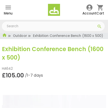
Menu
Account
Cart
Outdoor
Exhibition Conference Bench (1600 x 500)
Exhibition Conference Bench (1600
x 500)
HA642
£105.00
/1-7 days