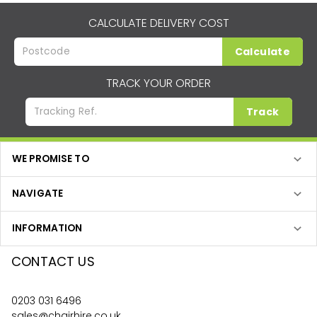
CALCULATE DELIVERY COST
Calculate
TRACK YOUR ORDER
Track
WE PROMISE TO
NAVIGATE
INFORMATION
CONTACT US
0203 031 6496
sales@chairhire.co.uk