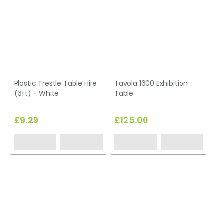
Plastic Trestle Table Hire
Tavola 1600 Exhibition
(6ft) - White
Table
£9.29
£125.00