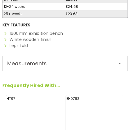
12-24 weeks
£24.68
25+ weeks
£23.63
KEY FEATURES
1600mm exhibition bench
White wooden finish
Legs fold
Measurements
Frequently Hired With...
HT97
EH0792
H