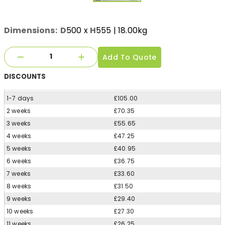
Dimensions:
D
500
x
H
555
| 18.00kg
Add To Quote
DISCOUNTS
1-7 days
£105.00
2 weeks
£70.35
3 weeks
£55.65
4 weeks
£47.25
5 weeks
£40.95
6 weeks
£36.75
7 weeks
£33.60
8 weeks
£31.50
9 weeks
£29.40
10 weeks
£27.30
11 weeks
£26.25