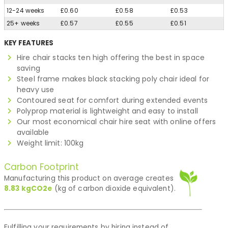
12-24 weeks
£0.60
£0.58
£0.53
25+ weeks
£0.57
£0.55
£0.51
KEY FEATURES
Hire chair stacks ten high offering the best in space
saving
Steel frame makes black stacking poly chair ideal for
heavy use
Contoured seat for comfort during extended events
Polyprop material is lightweight and easy to install
Our most economical chair hire seat with online offers
available
Weight limit: 100kg
Carbon Footprint
Manufacturing this product on average creates
8.83
kgCO2e
(kg of carbon dioxide equivalent).
Fulfilling your requirements by hiring instead of