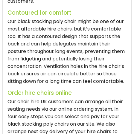
customers.
Contoured for comfort
Our
black stacking poly chair
might be one of our
most
affordable hire chairs
, but it’s comfortable
too. It has a contoured design that supports the
back and can help delegates maintain their
posture throughout long events, preventing them
from fidgeting and potentially losing their
concentration. Ventilation holes in the
hire chair
’s
back ensures air can circulate better so those
sitting down for a long time can feel comfortable.
Order hire chairs online
Our
chair hire UK
customers can arrange all their
seating needs via our online ordering system. In
four easy steps you can select and pay for your
black stacking poly chairs
on our site. We also
arrange next day delivery of your
hire chairs
to