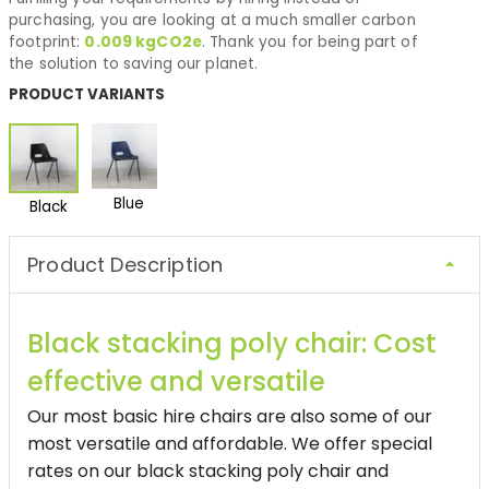
purchasing, you are looking at a much smaller carbon
footprint:
0.009
kgCO2e
. Thank you for being part of
the solution to saving our planet.
PRODUCT VARIANTS
Blue
Black
Product Description
Black stacking poly chair: Cost
effective and versatile
Our most basic hire chairs are also some of our
most versatile and affordable. We offer special
rates on our black stacking poly chair and