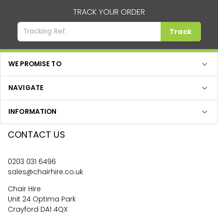
TRACK YOUR ORDER
Track
WE PROMISE TO
NAVIGATE
INFORMATION
CONTACT US
0203 031 6496
sales@chairhire.co.uk
Chair Hire
Unit 24 Optima Park
Crayford DA1 4QX