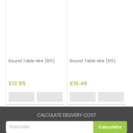
Round Table Hire (6ft)
Round Table Hire (5ft)
T
£12.95
£10.49
CALCULATE DELIVERY COST
Calculate