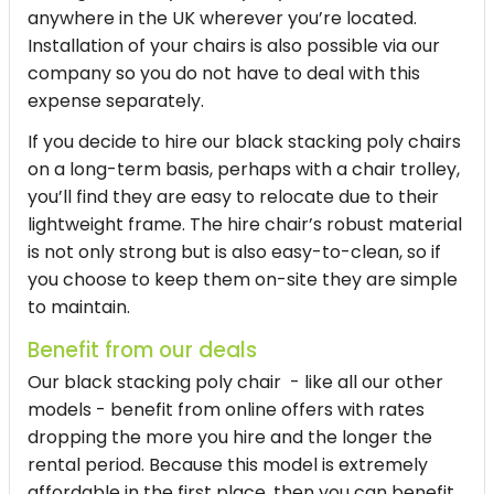
anywhere in the UK wherever you’re located.
Installation of your chairs is also possible via our
company so you do not have to deal with this
expense separately.
If you decide to hire our
black stacking poly chairs
on a long-term basis, perhaps with a chair trolley,
you’ll find they are easy to relocate due to their
lightweight frame. The
hire chair
’s robust material
is not only strong but is also easy-to-clean, so if
you choose to keep them on-site they are simple
to maintain.
Benefit from our deals
Our black stacking poly chair - like all our other
models - benefit from online offers with rates
dropping the more you hire and the longer the
rental period. Because this model is extremely
affordable in the first place, then you can benefit