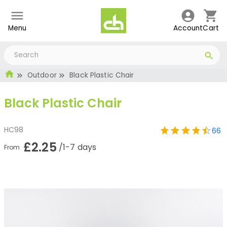
Menu
Account
Cart
Outdoor
Black Plastic Chair
Black Plastic Chair
HC98
66
£2.25
/1-7 days
From