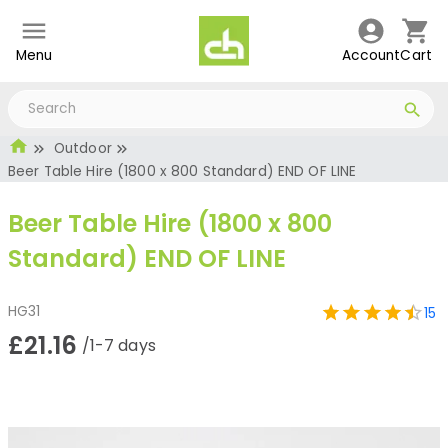
Menu
Account
Cart
Outdoor
Beer Table Hire (1800 x 800 Standard) END OF LINE
Beer Table Hire (1800 x 800
Standard) END OF LINE
HG31
15
£21.16
/1-7 days