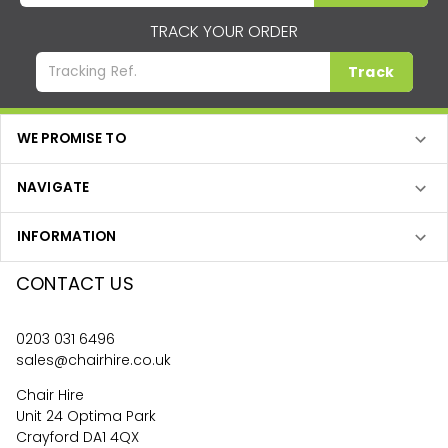
TRACK YOUR ORDER
Track
WE PROMISE TO
NAVIGATE
INFORMATION
CONTACT US
0203 031 6496
sales@chairhire.co.uk
Chair Hire
Unit 24 Optima Park
Crayford DA1 4QX