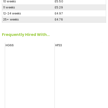
10 weeks
£5.50
11 weeks
£5.29
12-24 weeks
£4.97
25+ weeks
£4.76
Frequently Hired With...
HG66
HP33
H