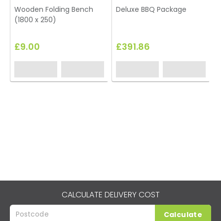
Wooden Folding Bench
Deluxe BBQ Package
(1800 x 250)
£9.00
£391.86
CALCULATE DELIVERY COST
Calculate