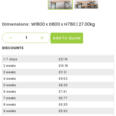
Dimensions:
W
1800
x
D
800
x
H
780
| 27.00kg
Add To Quote
DISCOUNTS
1-7 days
£21.16
2 weeks
£14.18
3 weeks
£11.21
4 weeks
£9.52
5 weeks
£8.25
6 weeks
£7.41
7 weeks
£6.77
8 weeks
£6.35
9 weeks
£5.92