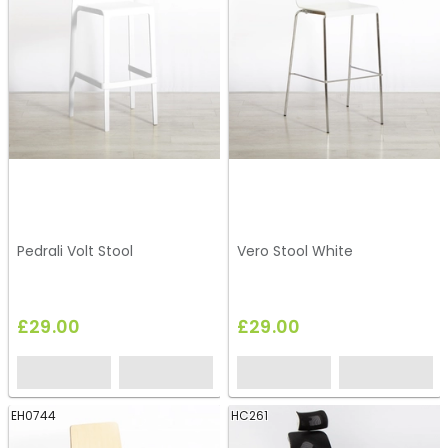
Pedrali Volt Stool
Vero Stool White
£29.00
£29.00
EH0744
HC261