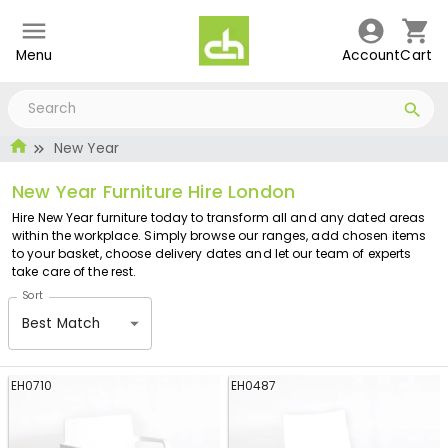
Menu
Account
Cart
New Year
New Year Furniture Hire London
Hire New Year furniture today to transform all and any dated areas
within the workplace. Simply browse our ranges, add chosen items
to your basket, choose delivery dates and let our team of experts
take care of the rest.
Sort
Best Match
EH0710
EH0487