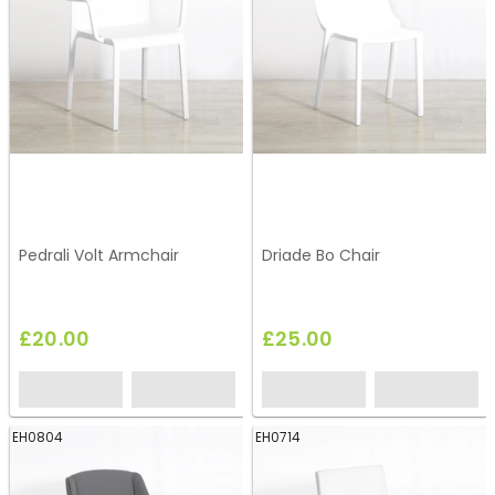
Pedrali Volt Armchair
Driade Bo Chair
£20.00
£25.00
EH0804
EH0714