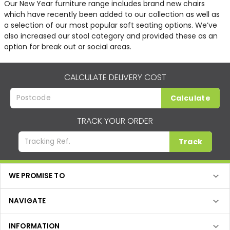
Our New Year furniture range includes brand new chairs
which have recently been added to our collection as well as
a selection of our most popular soft seating options. We’ve
also increased our stool category and provided these as an
option for break out or social areas.
CALCULATE DELIVERY COST
Calculate
TRACK YOUR ORDER
Track
WE PROMISE TO
NAVIGATE
INFORMATION