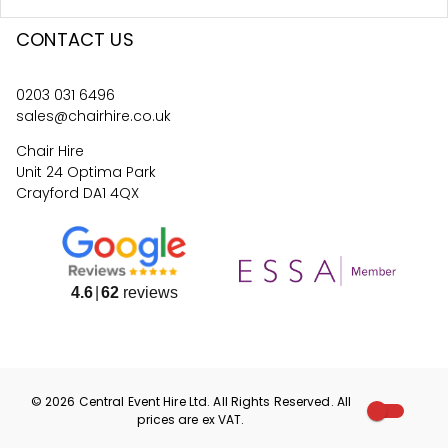
CONTACT US
0203 031 6496
sales@chairhire.co.uk
Chair Hire
Unit 24 Optima Park
Crayford DA1 4QX
4.6
62
reviews
©
2026
Central Event Hire
Ltd. All Rights Reserved. All
prices are
ex
VAT.