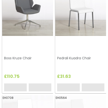
Boss Kruze Chair
Pedrali Kuadra Chair
£110.75
£31.63
EH0708
EH0564