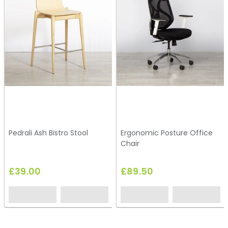
Pedrali Ash Bistro Stool
Ergonomic Posture Office
Chair
£39.00
£89.50
HC147
HO149
HS49
HC263
HS47