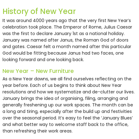
History of New Year
It was around 4000 years ago that the very first New Year’s
celebration took place. The Emperor of Rome, Julius Caesar
was the first to declare January 1st as a national holiday.
January was named after Janus, the Roman God of doors
and gates. Caesar felt a month named after this particular
God would be fitting because Janus had two faces, one
looking forward and one looking back.
New Year – New Furniture
As a New Year dawns, we all find ourselves reflecting on the
Mesh Back Task Chair
1550 x 750mm White Desk
Two Seater Black Montague
Midhurst Office Chair -
Montague Armchair - Black
year before. Each of us begins to think about New Year
with Modesty Panel
Sofa
Black
resolutions and how we systematize and de-clutter our lives.
January brings the idea of organising, filing, arranging and
generally freshening up our work spaces. The month can be
£16.50
£32.50
£105.74
£16.50
£55.00
a long and tiring, especially after the build up and festivities
over the seasonal period. It’s easy to feel the ‘January Blues’
and what better way to welcome staff back to the office,
than refreshing their work areas.